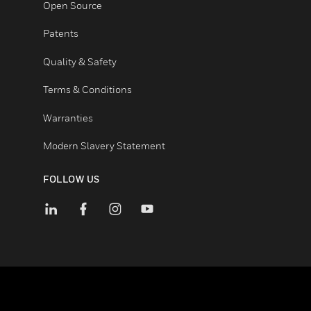
Certifications
End User License Agreements
Open Source
Patents
Quality & Safety
Terms & Conditions
Warranties
Modern Slavery Statement
FOLLOW US