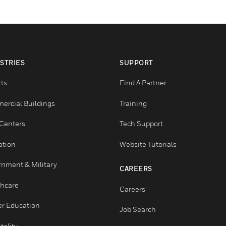
INDUSTRIES
SUPPORT
Airports
Find A Partner
Commercial Buildings
Training
Data Centers
Tech Support
Education
Website Tutorials
Government & Military
CAREERS