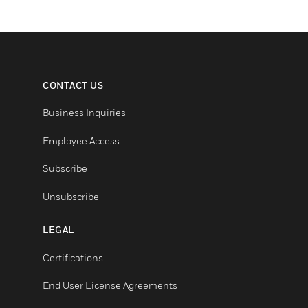
CONTACT US
Business Inquiries
Employee Access
Subscribe
Unsubscribe
LEGAL