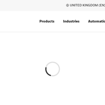
UNITED 
Products
Industries