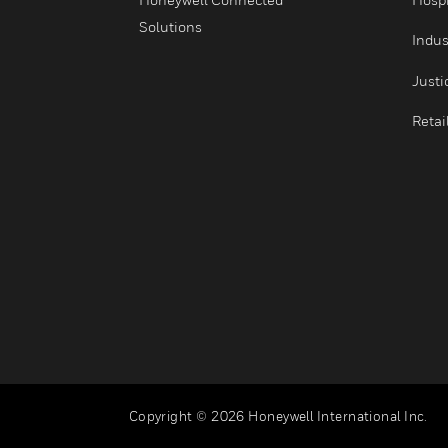
Security
Services
Honeywell Connected
Solutions