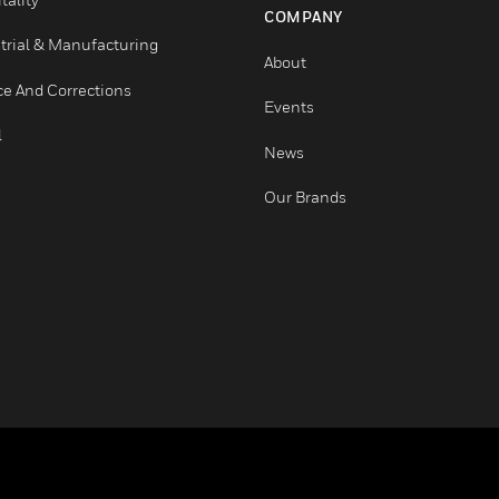
Healthcare
Careers
Higher Education
Job Search
Hospitality
COMPANY
Industrial & Manufacturing
About
Justice And Corrections
Events
Retail
News
Our Brands