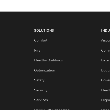
SOLUTIONS
Comfort
Fire
Healthy Buildings
Optimization
Safety