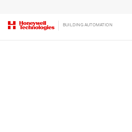
BUILDING AUTOMATION