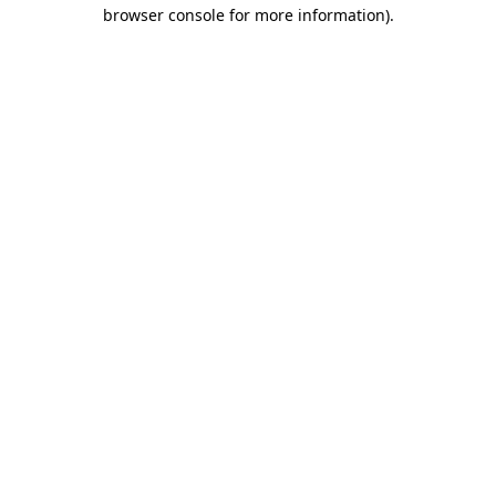
browser console for more information).