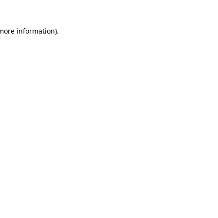
 more information).