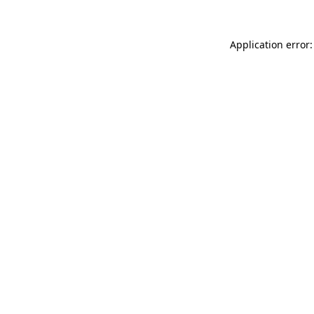
Application error: