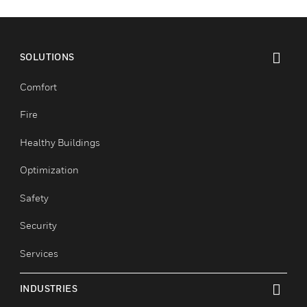
SOLUTIONS
toggle view
Comfort
Fire
Healthy Buildings
Optimization
Safety
Security