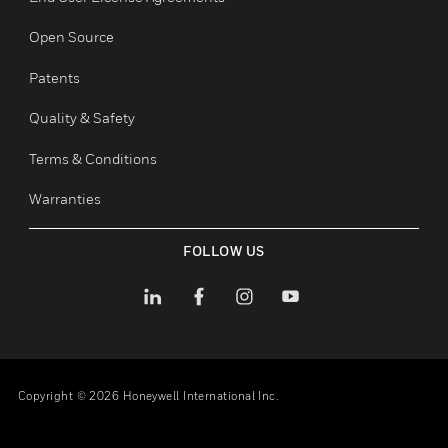
Employee Access
Subscribe
Unsubscribe
LEGAL
toggle view
Certifications
End User License Agreements
Open Source
Patents
Quality & Safety
Terms & Conditions