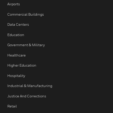
Services
INDUSTRIES
toggle view
Airports
Commercial Buildings
Data Centers
Education
Government & Military
Healthcare
Higher Education
Hospitality