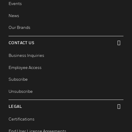
toggle view
Careers
Job Search
COMPANY
toggle view
About
Events
News
Our Brands
CONTACT US
toggle view
Business Inquiries