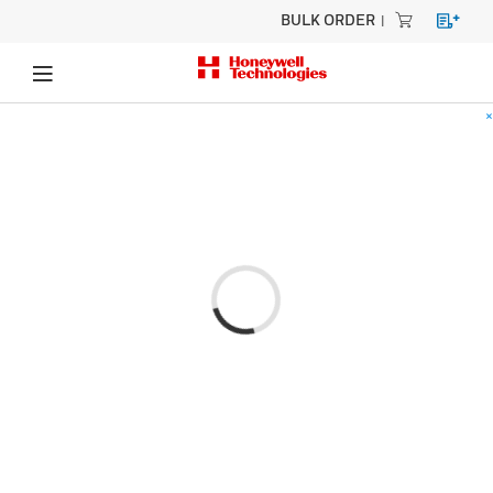
BULK ORDER