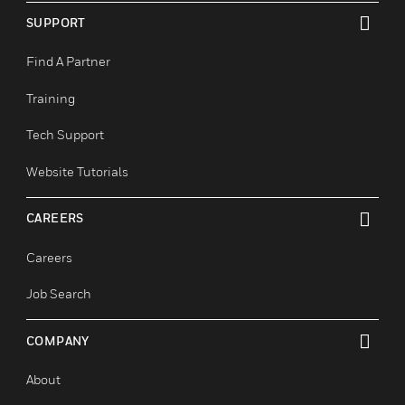
Industrial & Manufacturing
Justice And Corrections
Retail
SUPPORT
toggle view
Find A Partner
Training
Tech Support
Website Tutorials
CAREERS