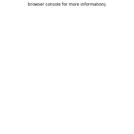
browser console for more information).