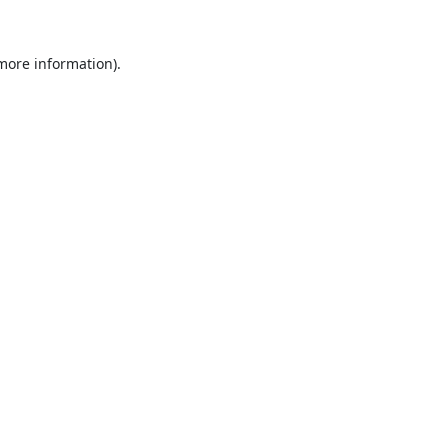
 more information).