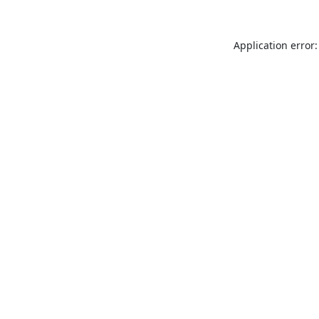
Application error: