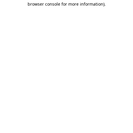
browser console for more information).