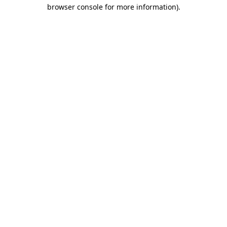
browser console for more information).