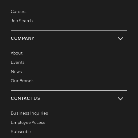
toggle view
Careers
Job Search
COMPANY
toggle view
About
Events
News
Our Brands
CONTACT US
toggle view
Business Inquiries
Employee Access
Subscribe