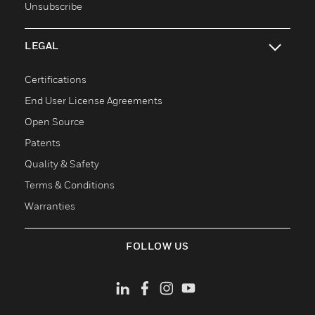
Unsubscribe
LEGAL
toggle view
Certifications
End User License Agreements
Open Source
Patents
Quality & Safety
Terms & Conditions
Warranties
FOLLOW US