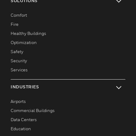
SOLUTIONS
toggle view
Comfort
Fire
Healthy Buildings
Optimization
Safety
Security
Services
INDUSTRIES
toggle view
Airports
Commercial Buildings
Data Centers
Education