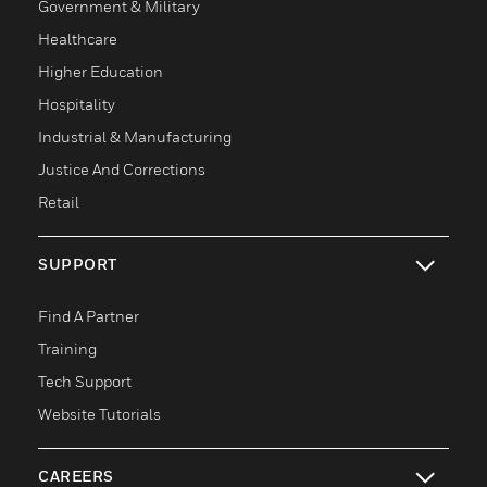
Government & Military
Healthcare
Higher Education
Hospitality
Industrial & Manufacturing
Justice And Corrections
Retail
SUPPORT
toggle view
Find A Partner
Training
Tech Support
Website Tutorials
CAREERS