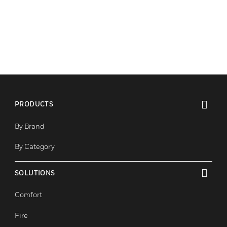
PRODUCTS
toggle view
By Brand
By Category
SOLUTIONS