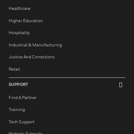
Commercial Buildings
Data Centers
Education
Government & Military
Healthcare
Higher Education
Hospitality
Industrial & Manufacturing
Justice And Corrections
Retail