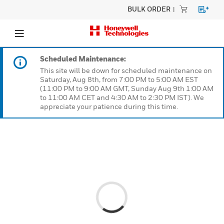
BULK ORDER
Scheduled Maintenance:
This site will be down for scheduled maintenanc
Saturday, Aug 8th, from 7:00 PM to 5:00 AM EST
(11:00 PM to 9:00 AM GMT, Sunday Aug 9th 1:0
to 11:00 AM CET and 4:30 AM to 2:30 PM IST). W
appreciate your patience during this time.