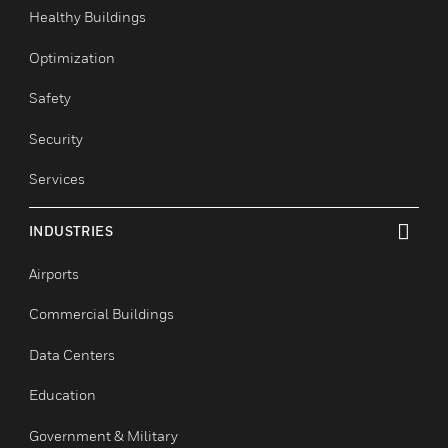
toggle view
Comfort
Fire
Healthy Buildings
Optimization
Safety
Security
Services
INDUSTRIES
toggle view
Airports