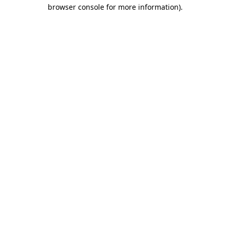
browser console for more information).