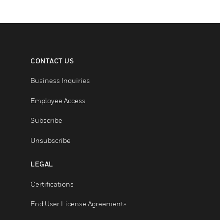
CONTACT US
Business Inquiries
Employee Access
Subscribe
Unsubscribe
LEGAL