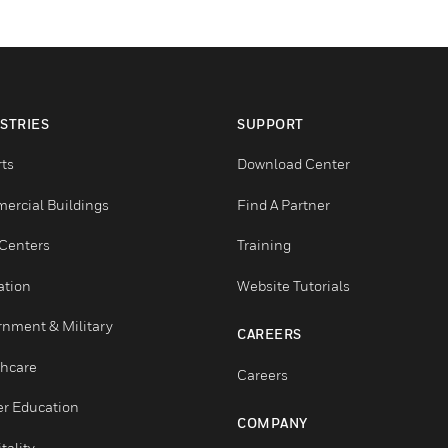
INDUSTRIES
SUPPORT
Airports
Download Center
Commercial Buildings
Find A Partner
Data Centers
Training
Education
Website Tutorials
Government & Military
CAREERS