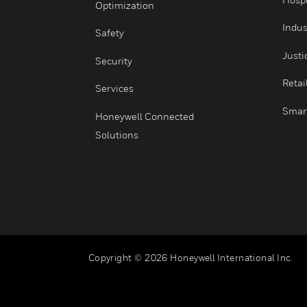
Integrated Operations
Healthy Buildings
Optimization
Safety
Security
Services
Honeywell Connected
Solutions