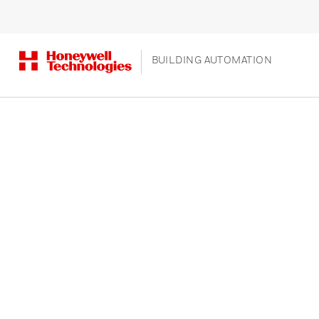
BUILDING AUTOMATION