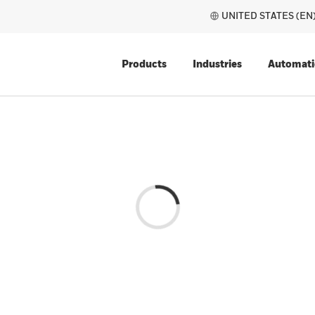
UNITE
Products
Industries