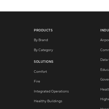
PRODUCTS
By Brand
By Category
SOLUTIONS
Comfort
Fire