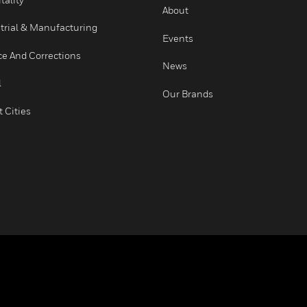
Healthcare
Careers
Higher Education
COMPANY
Hospitality
About
Industrial & Manufacturing
Events
Justice And Corrections
News
Retail
Our Brands
Smart Cities