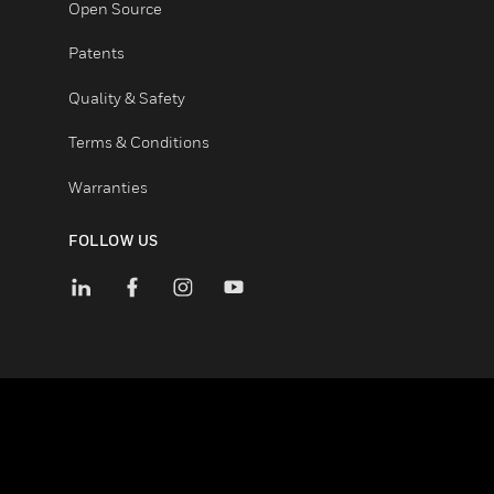
Certifications
End User License Agreements
Open Source
Patents
Quality & Safety
Terms & Conditions
Warranties
FOLLOW US