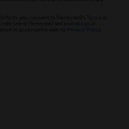
his form, you consent to Honeywell’s
Terms &
understand Honeywell will process your
ation in accordance with its
Privacy Policy
.