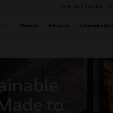
UNITED STATES (EN)
CO
Products
Industries
Automation Solu
TION
ainable
 Made to