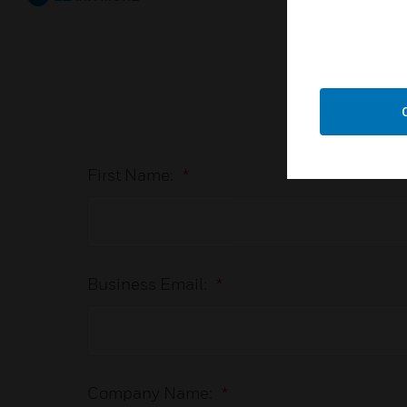
First Name:
*
Business Email:
*
Company Name:
*