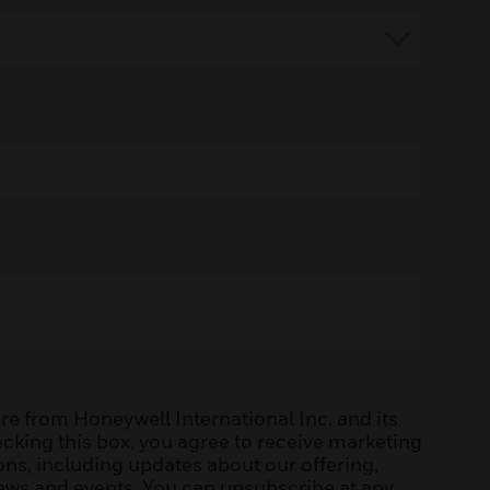
e from Honeywell International Inc. and its
hecking this box, you agree to receive marketing
s, including updates about our offering,
news and events. You can unsubscribe at any