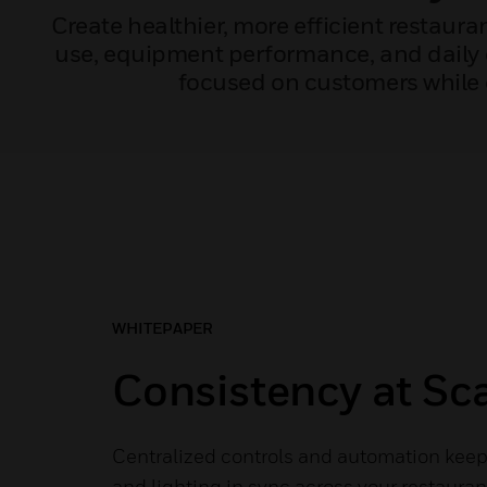
Create healthier, more efficient restaur
use, equipment performance, and daily o
focused on customers while 
WHITEPAPER
Consistency at Sc
Centralized controls and automation keep 
and lighting in sync across your restaura