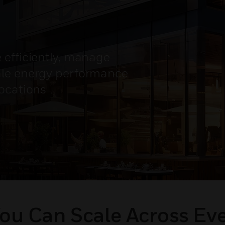
 efficiently, manage
ale energy performance
locations
ou Can Scale Across Ev