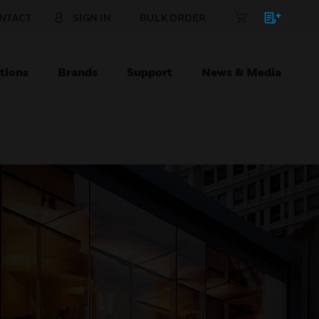
NTACT
SIGN IN
BULK ORDER
tions
Brands
Support
News & Media