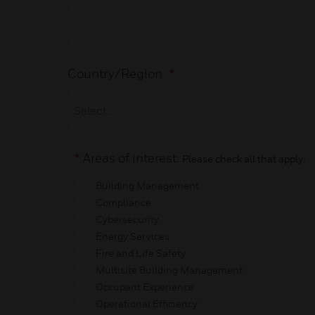
Country/Region
*
*
Areas of interest:
Please check all that apply:
Building Management
Compliance
Cybersecurity
Energy Services
Fire and Life Safety
Multisite Building Management
Occupant Experience
Operational Efficiency