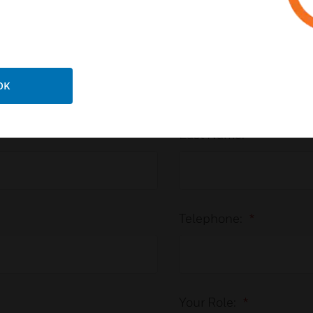
Speak to an Expert
OK
Last Name:
*
Telephone:
*
Your Role:
*