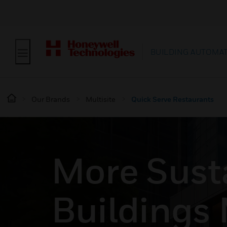
BUILDING AUTOMA
Our Brands
Multisite
Quick Serve Restaurants
More Sust
Buildings