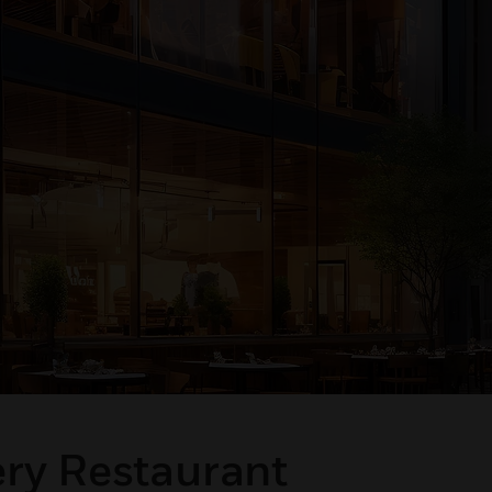
ery Restaurant