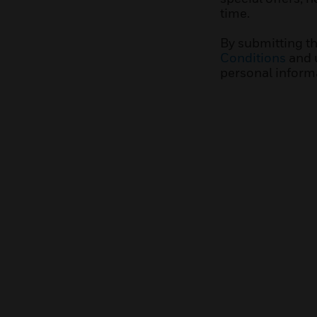
time.
By submitting t
Conditions
and 
personal inform