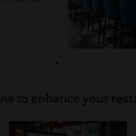
ons to enhance your rest