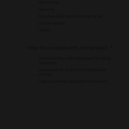
Resilience
Security
Services & Building Maintenance
Sustainability
Other
How do you work with Honeywell?
*
I work directly with Honeywell Building
Solutions.
I work with an authorized Honeywell
partner
I don't currently work with Honeywell