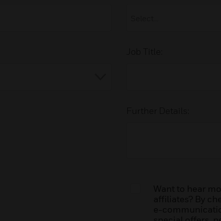
Job Title:
Further Details:
Want to hear mor
affiliates? By c
e-communication
special offers, 