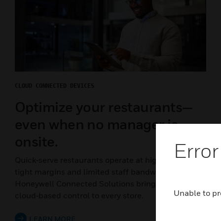
CLOUD CONNECTED DEVICES
Optimize your restaurants—
even when no manager is
onsite.
Error
Quick‑serve restaurants operate at high speed, with
tight margins and limited staff bandwidth.
Honeywell Connected Solutions bring centralized,
Unable to pr
cloud‑based control to every store.
LEARN MORE