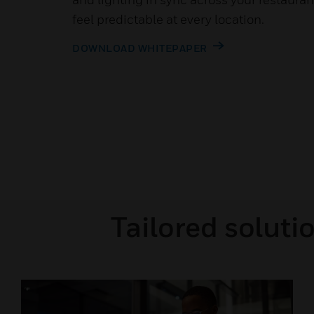
feel predictable at every location.
DOWNLOAD WHITEPAPER
Tailored soluti