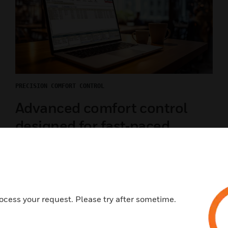
PRECISION COMFORT CONTROL
Advanced comfort control
designed for fast‑paced
environments
Maintain consistent temperatures across dining,
drive‑thru, and back‑of‑house areas with an
intuitive, connected TC500 thermostat built for
ocess your request. Please try after sometime.
high‑turnover, high‑demand restaurant operations.
LEARN MORE