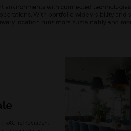
ant environments with connected technologies 
perations. With portfolio‑wide visibility and
every location runs more sustainably and more
ale
HVAC, refrigeration,
nts—so peak hours