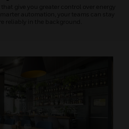
that give you greater control over energy
 smarter automation, your teams can stay
 reliably in the background.