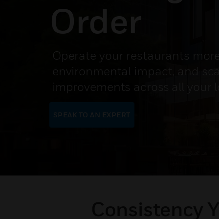
Order
Operate your restaurants more
environmental impact, and sc
improvements across all your 
SPEAK TO AN EXPERT
Consistency Y