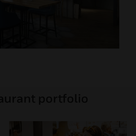
aurant portfolio