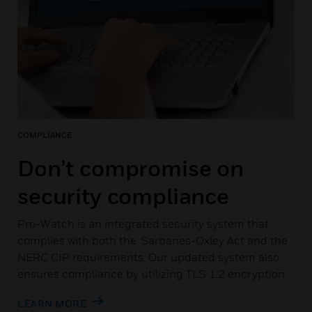
COMPLIANCE
Don’t compromise on
security compliance
Pro-Watch is an integrated security system that
complies with both the Sarbanes-Oxley Act and the
NERC CIP requirements. Our updated system also
ensures compliance by utilizing TLS 1.2 encryption.
LEARN MORE