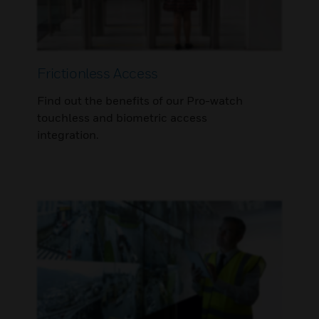
Frictionless Access
Find out the benefits of our Pro-watch
touchless and biometric access
integration.