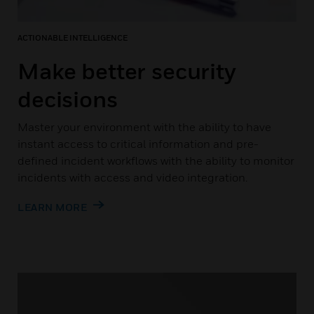
ACTIONABLE INTELLIGENCE
Make better security
decisions
Master your environment with the ability to have
instant access to critical information and pre-
defined incident workflows with the ability to monitor
incidents with access and video integration.
LEARN MORE