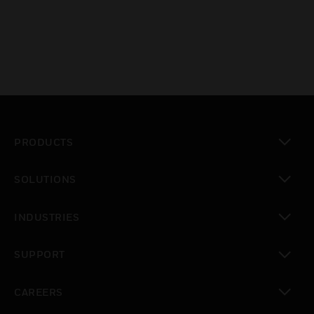
PRODUCTS
toggle view
SOLUTIONS
toggle view
INDUSTRIES
toggle view
SUPPORT
toggle view
CAREERS