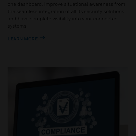
one dashboard. Improve situational awareness from
the seamless integration of all its security solutions
and have complete visibility into your connected
systems.
LEARN MORE