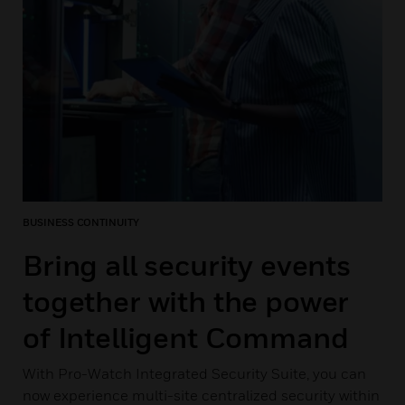
BUSINESS CONTINUITY
Bring all security events
together with the power
of Intelligent Command
With Pro-Watch Integrated Security Suite, you can
now experience multi-site centralized security within