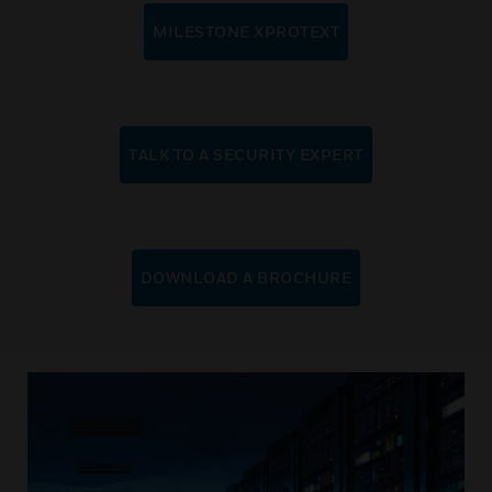
MILESTONE XPROTEXT
TALK TO A SECURITY EXPERT
DOWNLOAD A BROCHURE