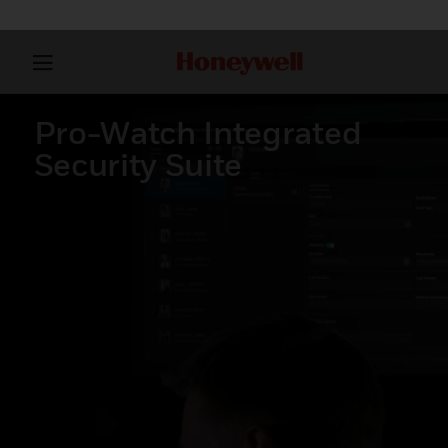
Pro-Watch Integrated
Security Suite