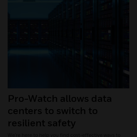
Pro-Watch allows data
centers to switch to
resilient safety
We’re here to help you find cost-effective ways to