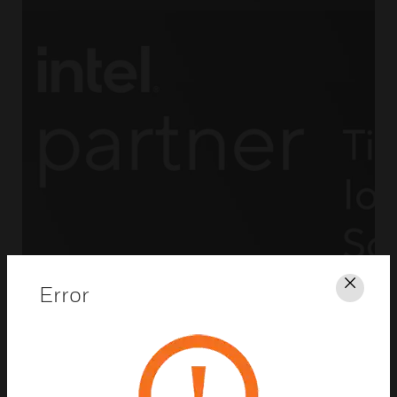
Error
Clos
Powerful Surveillance and
Analytics