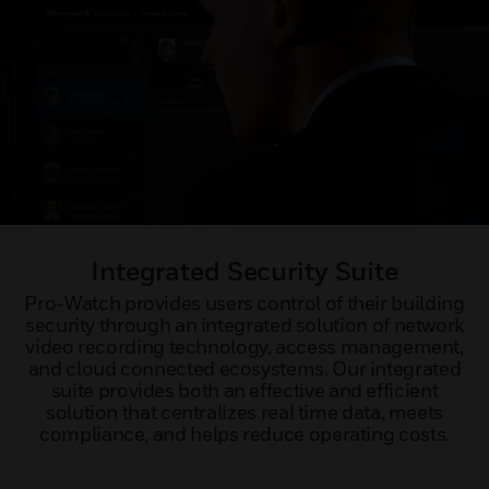
Integrated Security Suite
Pro-Watch provides users control of their building
security through an integrated solution of network
video recording technology, access management,
and cloud connected ecosystems. Our integrated
suite provides both an effective and efficient
solution that centralizes real time data, meets
compliance, and helps reduce operating costs.