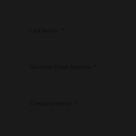
Last Name:
*
Business Email Address:
*
Company Name:
*