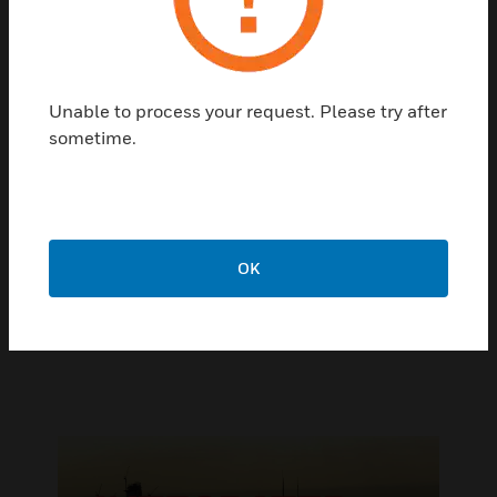
The Pro-Watch Video Management System (VMS)
gives you smart surveillance, built on an open
platform that readily integrates new technologies –
such as the latest video analytics, IP cameras, and
encryption – so you can more effectively maintain
Unable to process your request. Please try after
vigilance and mitigate risk while enhancing the
sometime.
safety and efficiency of your operations. Powered
with energy-efficient high performance Intel
processors optimized for vision workloads, VMS
provides real time awareness that helps maintain
oversight of security, safety, and operational
OK
efficiency.