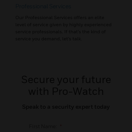
Professional Services
Our Professional Services offers an elite
level of service given by highly experienced
service professionals. If that’s the kind of
service you demand, let’s talk.
Secure your future
with Pro-Watch
Speak to a security expert today
First Name:
*