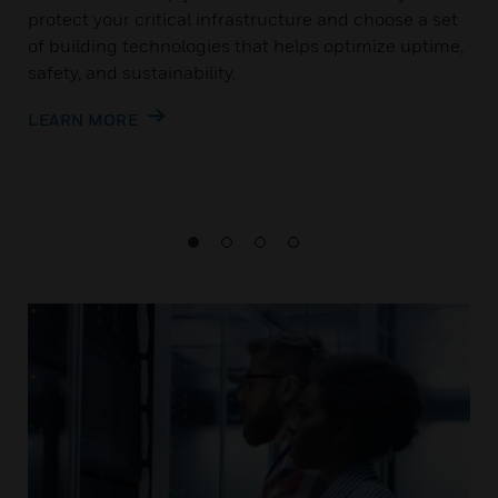
protect your critical infrastructure and choose a set
of building technologies that helps optimize uptime,
safety, and sustainability.
LEARN MORE