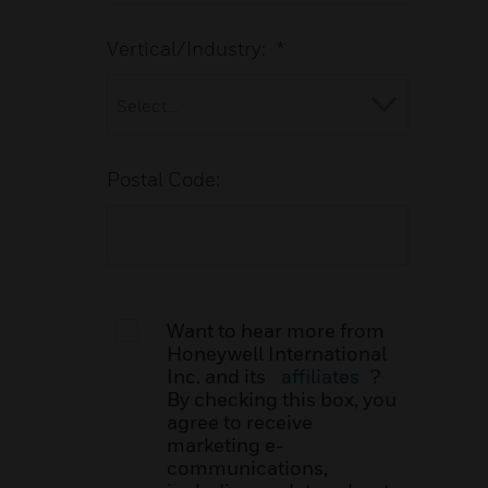
Vertical/Industry:
*
Postal Code:
Want to hear more from
Honeywell International
Inc. and its
affiliates
?
By checking this box, you
agree to receive
marketing e-
communications,