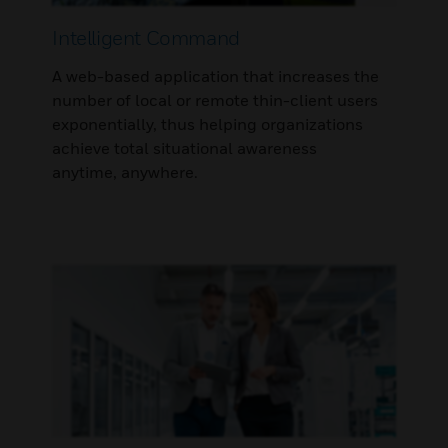
Intelligent Command
A web-based application that increases the
number of local or remote thin-client users
exponentially, thus helping organizations
achieve total situational awareness
anytime, anywhere.