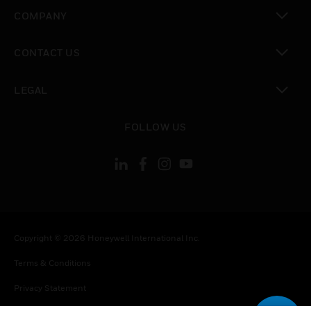
toggle view
COMPANY
toggle view
CONTACT US
toggle view
LEGAL
toggle view
FOLLOW US
Copyright © 2026 Honeywell International Inc.
Terms & Conditions
Privacy Statement