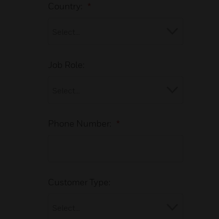
Country:
*
Job Role:
Phone Number:
*
Customer Type: