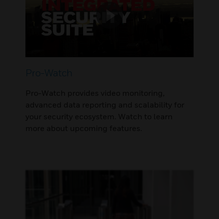
Pro-Watch
Pro-Watch provides video monitoring,
advanced data reporting and scalability for
your security ecosystem. Watch to learn
more about upcoming features.