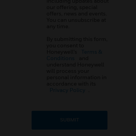
including updates about
our offering, special
offers, news and events.
You can unsubscribe at
any time.
By submitting this form,
you consent to
Honeywell’s
Terms &
Conditions
and
understand Honeywell
will process your
personal information in
accordance with its
Privacy Policy
.
SUBMIT