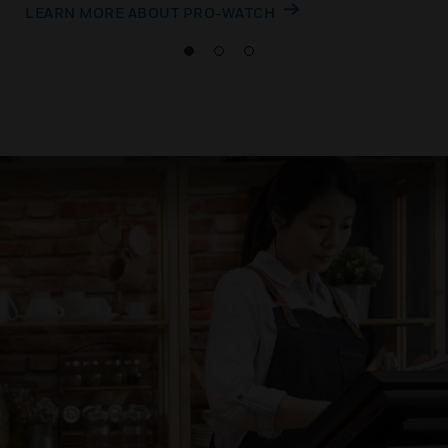
LEARN MORE ABOUT PRO-WATCH