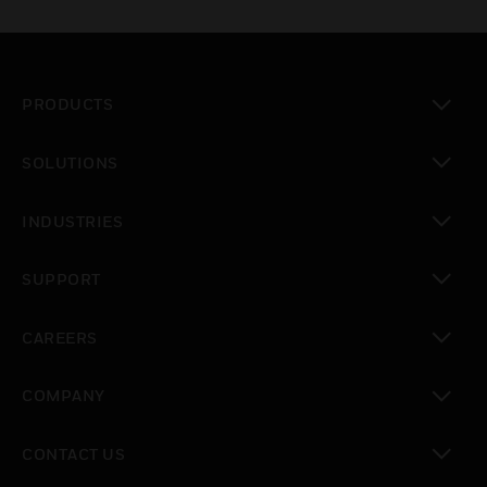
PRODUCTS
toggle view
SOLUTIONS
toggle view
INDUSTRIES
toggle view
SUPPORT
toggle view
CAREERS
toggle view
COMPANY
toggle view
CONTACT US