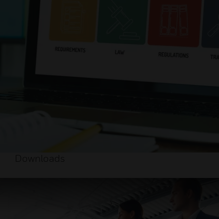
Downloads