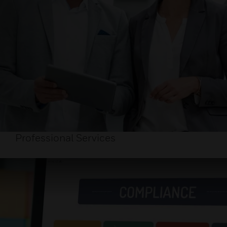
Professional Services