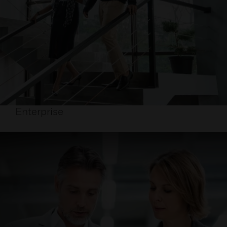
Enterprise