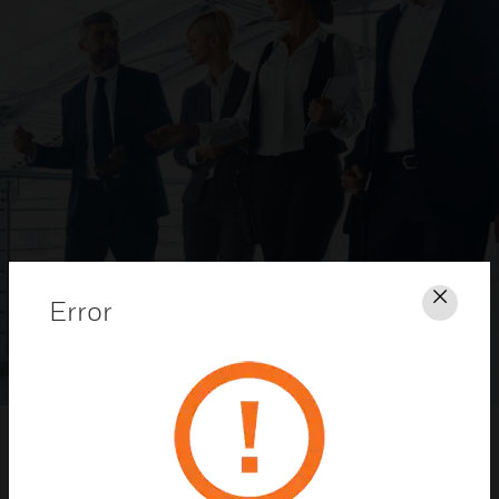
Error
Clos
Honeywell Security Dealer Program