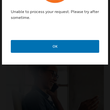
Unable to process your request. Please try after
sometime.
Not only do we support our
products, we support you
OK