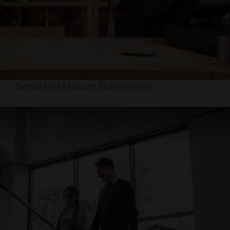
Small to Medium Businesses