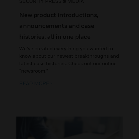
SECURITY PRESS & MEDIA
New product introductions,
announcements and case
histories, all in one place
We’ve curated everything you wanted to
know about our newest breakthroughs and
latest case histories. Check out our online
“newsroom.”
READ MORE >