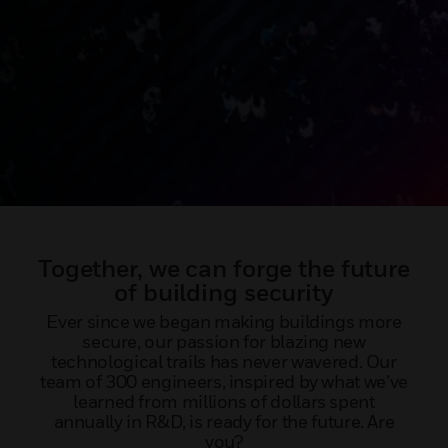
Together, we can forge the future
of building security
Ever since we began making buildings more
secure, our passion for blazing new
technological trails has never wavered. Our
team of 300 engineers, inspired by what we’ve
learned from millions of dollars spent
annually in R&D, is ready for the future. Are
you?