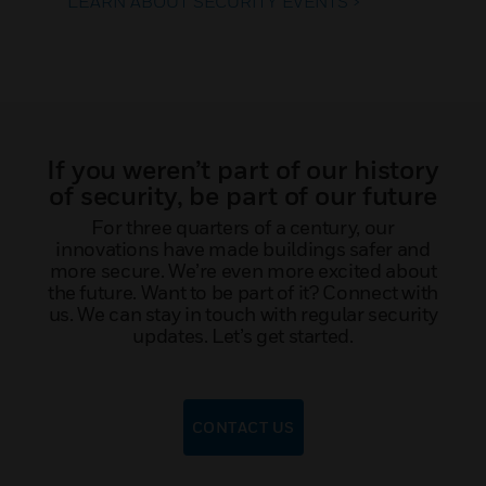
LEARN ABOUT SECURITY EVENTS >
If you weren’t part of our history
of security, be part of our future
For three quarters of a century, our
innovations have made buildings safer and
more secure. We’re even more excited about
the future. Want to be part of it? Connect with
us. We can stay in touch with regular security
updates. Let’s get started.
CONTACT US