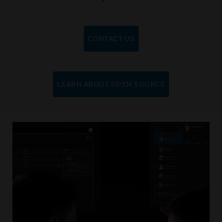
CONTACT US
LEARN ABOUT OPEN SOURCE