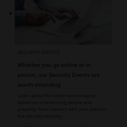
SECURITY EVENTS
Whether you go online or in
person, our Security Events are
worth attending
Learn about the latest technological
advances in protecting people and
property. Then connect with your peers in
the security industry.