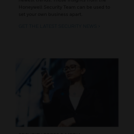
Honeywell Security Team can be used to
set your own business apart.
GET THE LATEST SECURITY NEWS >