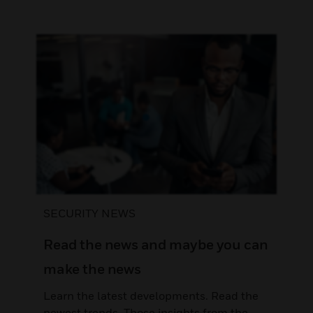
SECURITY NEWS
Read the news and maybe you can
make the news
Learn the latest developments. Read the
newest trends. Those insights from the