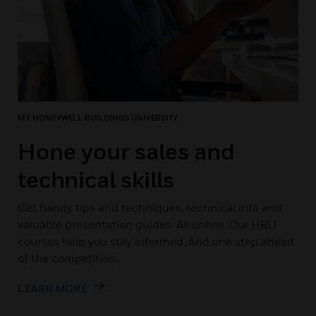
MY HONEYWELL BUILDINGS UNIVERSITY
Hone your sales and
technical skills
Get handy tips and techniques, technical info and
valuable presentation guides. All online. Our HBU
courses help you stay informed. And one step ahead
of the competition.
LEARN MORE