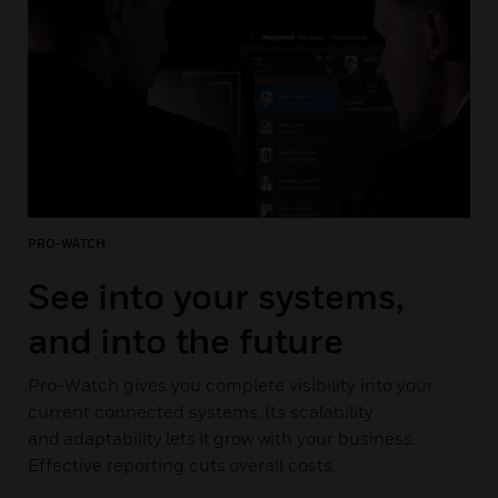
PRO-WATCH
See into your systems,
and into the future
Pro-Watch gives you complete visibility into your
current connected systems. Its scalability
and adaptability lets it grow with your business.
Effective reporting cuts overall costs.