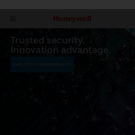
Trusted security.
Innovation advantage.
EXPLORE OUR PRODUCTS