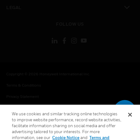
toggle view
LEGAL
toggle view
FOLLOW US
Copyright © 2026 Honeywell International Inc.
Terms & Conditions
Privacy Statement
Your Privacy Choices
We use cookies and similar tracking online technologies
Cookie Notice
to improve website performance, record website activities,
facilitate information sharing on social media and offer
Global Unsubscribe
advertising tailored to your interests. For more
information, see our
Cookie Notice
and
Terms and