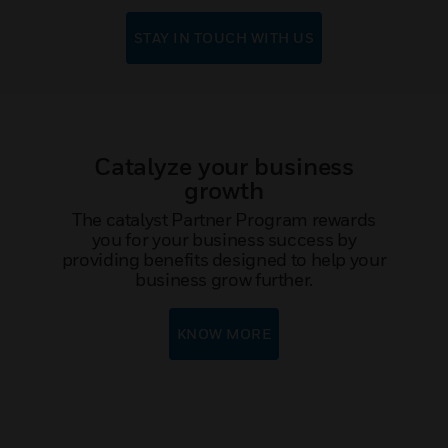
STAY IN TOUCH WITH US
Catalyze your business
growth
The catalyst Partner Program rewards
you for your business success by
providing benefits designed to help your
business grow further.
KNOW MORE