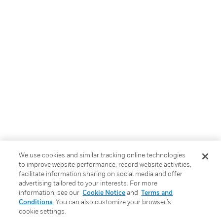
We use cookies and similar tracking online technologies
to improve website performance, record website activities,
facilitate information sharing on social media and offer
advertising tailored to your interests. For more
information, see our
Cookie Notice
and
Terms and
Conditions
. You can also customize your browser’s
cookie settings.