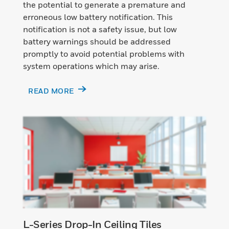
the potential to generate a premature and
erroneous low battery notification. This
notification is not a safety issue, but low
battery warnings should be addressed
promptly to avoid potential problems with
system operations which may arise.
READ MORE
L-Series Drop-In Ceiling Tiles