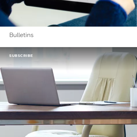
Bulletins
SUBSCRIBE