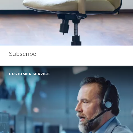
Subscribe
CUSTOMER SERVICE