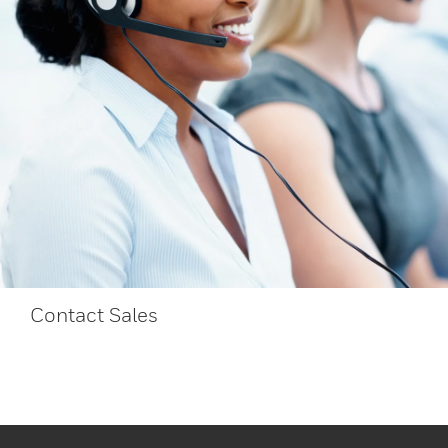
Contact Sales