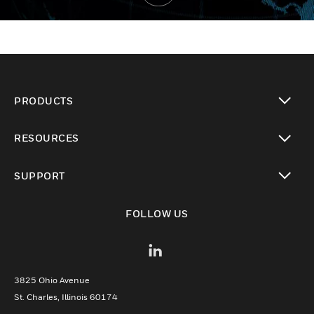
PRODUCTS
toggle view
RESOURCES
toggle view
SUPPORT
toggle view
FOLLOW US
3825 Ohio Avenue
St. Charles, Illinois 60174