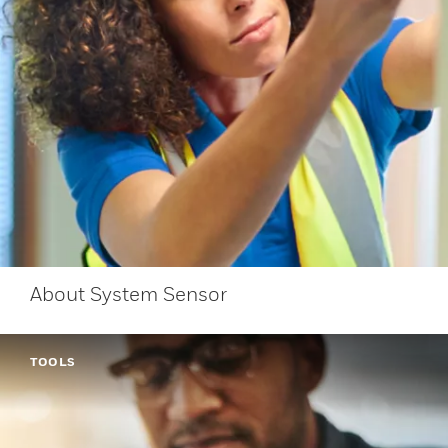
About System Sensor
TOOLS