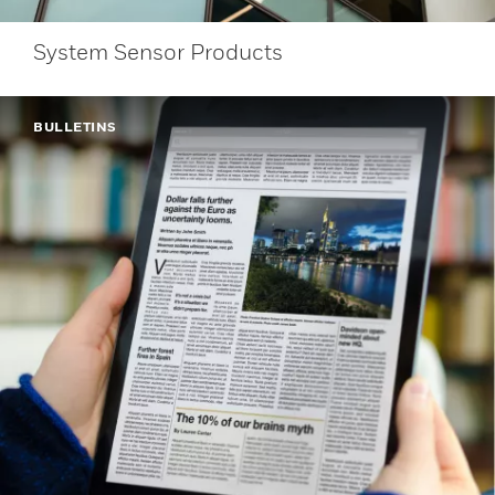
System Sensor Products
BULLETINS