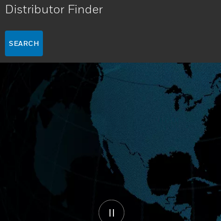
Distributor Finder
SEARCH