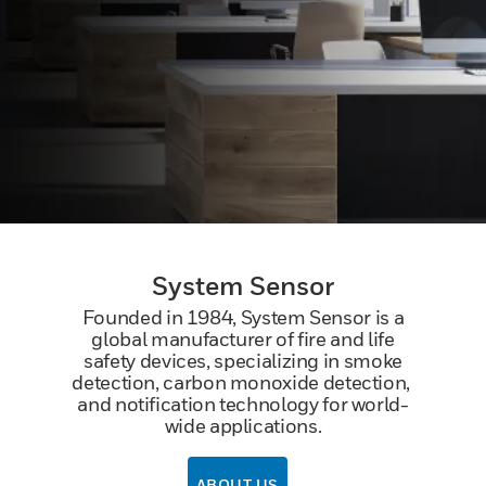
System Sensor
Founded in 1984, System Sensor is a
global manufacturer of fire and life
safety devices, specializing in smoke
detection, carbon monoxide detection, ​
and notification technology for world-
wide applications.
ABOUT US