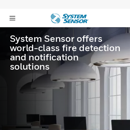
System Sensor offers
world-class fire detection
and notification
solutions