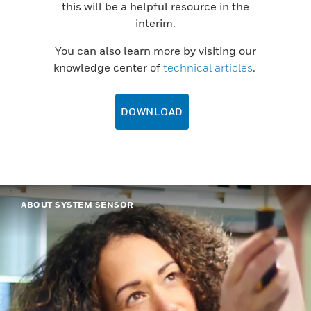
this will be a helpful resource in the
interim.
You can also learn more by visiting our
knowledge center of
technical articles
.
DOWNLOAD
ABOUT SYSTEM SENSOR