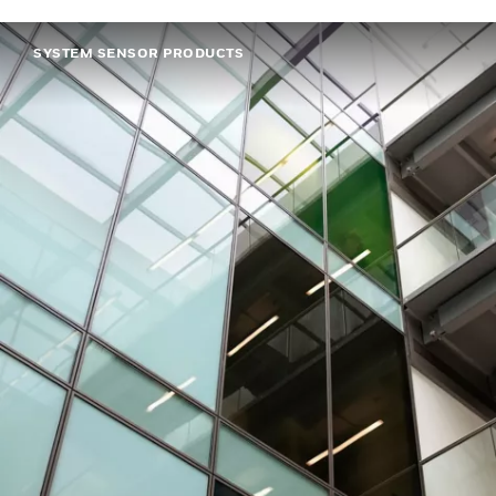
SYSTEM SENSOR PRODUCTS