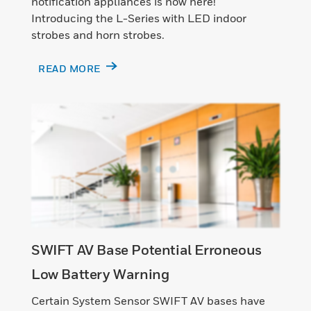
notification appliances is now here!
Introducing the L-Series with LED indoor
strobes and horn strobes.
READ MORE
SWIFT AV Base Potential Erroneous
Low Battery Warning
Certain System Sensor SWIFT AV bases have