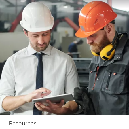
Resources