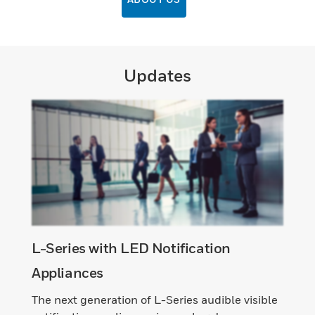
Updates
L-Series with LED Notification
Appliances
The next generation of L-Series audible visible