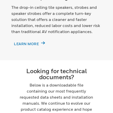
The drop-in ceiling tile speakers, strobes and
speaker strobes offer a complete turn-key
solution that offers a cleaner and faster
installation, reduced labor costs and lower risk
than traditional AV notification appliances.
LEARN MORE
Looking for technical
documents?
Below is a downloadable file
containing our most frequently
requested data sheets and installation
manuals. We continue to evolve our
product catalog experience and hope