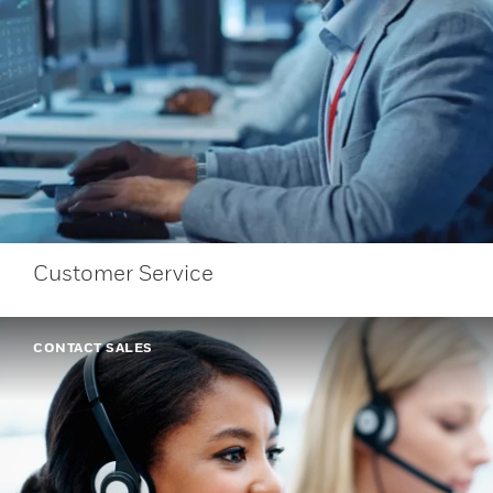
Customer Service
CONTACT SALES