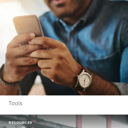
Tools
RESOURCES