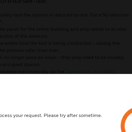
OTIFIER Self-Test:
afely test the system is reduced to one. For a 50-detector
s*.
the panel for the entire building and only needs to access
ection of the detector.
e entire time the test is being conducted – raising the
the process safer than ever.
 no longer pose an issue – they only need to be visually
to occupied spaces.
elivered electronically via the
Connected Life Safety
nfirming that every device has been successfully tested,
ory requirements.
game for commercial facilities and the people who are
sting detection technology, you’ll turn a process that is
e, and compliant.
ocess your request. Please try after sometime.
tectors here.