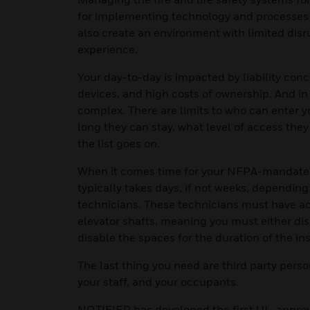
for implementing technology and processes t
also create an environment with limited dis
experience.
Your day-to-day is impacted by liability con
devices, and high costs of ownership. And 
complex. There are limits to who can enter 
long they can stay, what level of access the
the list goes on.
When it comes time for your NFPA-mandated l
typically takes days, if not weeks, depending
technicians. These technicians must have ac
elevator shafts, meaning you must either d
disable the spaces for the duration of the in
The last thing you need are third party pers
your staff, and your occupants.
NOTIFIER has developed the first UL-approve