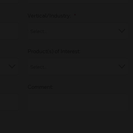
Vertical/Industry:
*
Product(s) of Interest:
Comment: