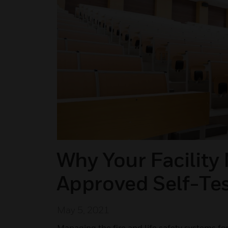
Why Your Facility
Approved Self-Tes
May 5, 2021
Managing the fire and life safety systems for