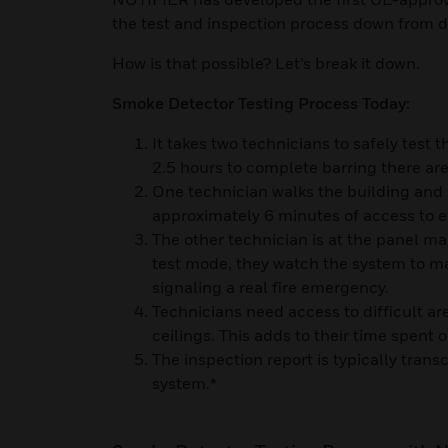
the test and inspection process down from 
How is that possible? Let’s break it down.
Smoke Detector Testing Process Today:
It takes two technicians to safely test 
2.5 hours to complete barring there are
One technician walks the building and
approximately 6 minutes of access to 
The other technician is at the panel mak
test mode, they watch the system to m
signaling a real fire emergency.
Technicians need access to difficult are
ceilings. This adds to their time spent o
The inspection report is typically tran
system.*