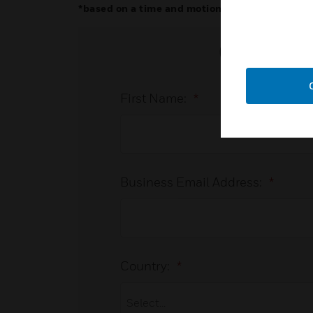
*based on a time and motion study on a 50-det
Connect
First Name:
*
Business Email Address:
*
Country:
*