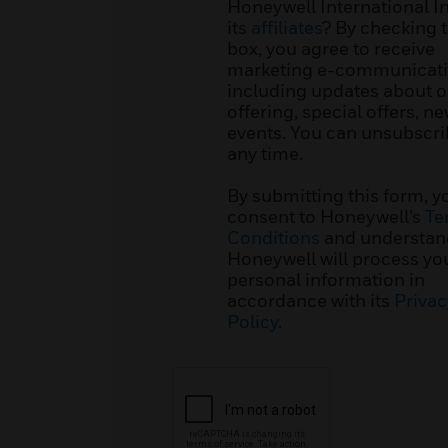
Honeywell International I
its
affiliates
? By checking t
box, you agree to receive
marketing e-communicati
including updates about o
offering, special offers, n
events. You can unsubscri
any time.
By submitting this form, y
consent to Honeywell’s
Te
Conditions
and understan
Honeywell will process yo
personal information in
accordance with its
Privac
Policy
.