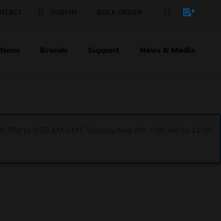
NTACT
SIGN IN
BULK ORDER
tions
Brands
Support
News & Media
1:00 PM to 9:00 AM GMT, Sunday Aug 9th 1:00 AM to 11:00