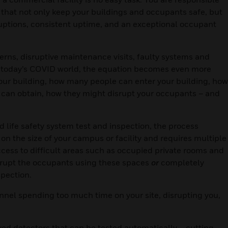
hat not only keep your buildings and occupants safe, but
ruptions, consistent uptime, and an exceptional occupant
cerns, disruptive maintenance visits, faulty systems and
in today’s COVID world, the equation becomes even more
your building, how many people can enter your building, how
y can obtain, how they might disrupt your occupants – and
ife safety system test and inspection, the process
 on the size of your campus or facility and requires multiple
cess to difficult areas such as occupied private rooms and
isrupt the occupants using these spaces
or
completely
spection.
onnel spending too much time on your site, disrupting you,
d detectors that can be tested automatically – cutting