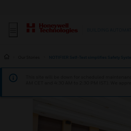
BUILDING AUTOMA
Our Stories
NOTIFIER Self-Test simplifies Safety Sys
This site will be down for scheduled maintena
AM CET and 4:30 AM to 2:30 PM IST). We apprec