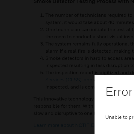
Smoke Detector Testing Process with N
The number of technicians required to s
system, it would take about 40 minute
One technician can initiate the test at 
the room to conduct a short visual insp
The system remains fully operational th
alarm if a real fire is detected, making 
Smoke detectors in hard to access areas
inspected resulting in less disruption 
The inspection report is digitized and d
Services (CLSS) app
within minutes, co
inspected, and is compliant to regulat
Error
This innovative technology is changing the 
responsible for them. With NOTIFIER’s self-te
slow and disruptive to one that is quick, saf
Unable to pr
Learn more about NOTIFIER's self-testing de