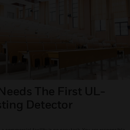
 Needs The First UL-
ting Detector
 a commercial facility is no easy task. You are responsible