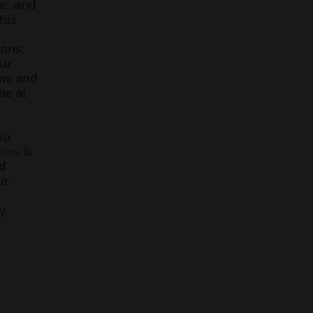
nc. and
his
ons,
ur
ews and
be at
ou
rms &
d
ur
y