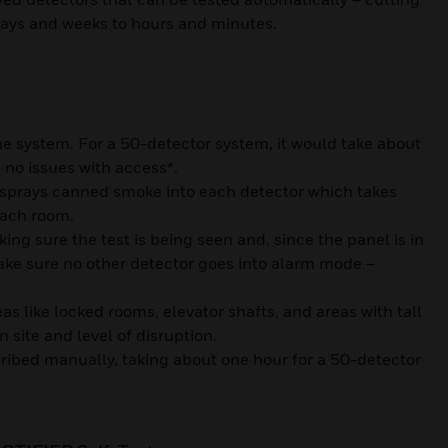
days and weeks to hours and minutes.
the system. For a 50-detector system, it would take about
 no issues with access*.
 sprays canned smoke into each detector which takes
each room.
ing sure the test is being seen and, since the panel is in
ake sure no other detector goes into alarm mode –
as like locked rooms, elevator shafts, and areas with tall
n site and level of disruption.
scribed manually, taking about one hour for a 50-detector