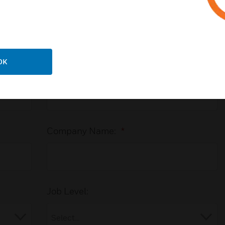
ector system in an office building
 with an Expert
OK
Last Name:
*
Company Name:
*
Job Level: