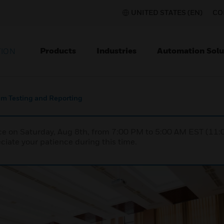
UNITED STATES (EN)
CO
Products
Industries
Automation Solu
TION
tem Testing and Reporting
nce on Saturday, Aug 8th, from 7:00 PM to 5:00 AM EST (1
iate your patience during this time.