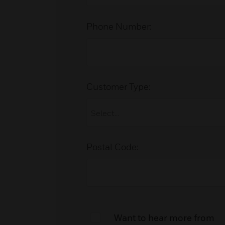
Phone Number:
Customer Type:
Postal Code:
Want to hear more from