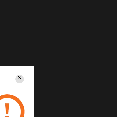
Close