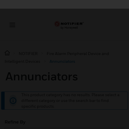
NOTIFIER
Fire Alarm Peripheral Device and
Intelligent Devices
Annunciators
Annunciators
This product category has no results. Please select a
different category or use the search bar to find
specific products.
Refine By