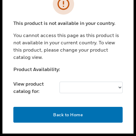
toggle view
INDUSTRIES
toggle view
SUPPORT
This product is not available in your country.
toggle view
You cannot access this page as this product is
CAREERS
not available in your current country. To view
toggle view
this product, please change your product
COMPANY
catalog view.
toggle view
Unable to process your request. Please try after
Product Availability:
CONTACT US
sometime.
toggle view
View product
LEGAL
catalog for:
toggle view
FOLLOW US
OK
Back to Home