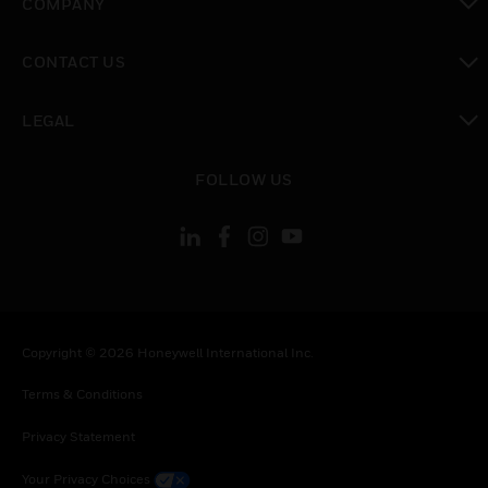
COMPANY
toggle view
CONTACT US
toggle view
LEGAL
toggle view
FOLLOW US
Copyright © 2026 Honeywell International Inc.
Terms & Conditions
Privacy Statement
Your Privacy Choices