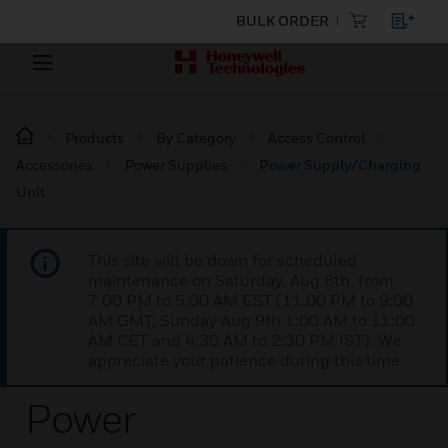
BULK ORDER
Products
By Category
Access Control
Accessories
Power Supplies
Power Supply/Charging
Unit
This site will be down for scheduled
maintenance on Saturday, Aug 8th, from
7:00 PM to 5:00 AM EST (11:00 PM to 9:00
AM GMT, Sunday Aug 9th 1:00 AM to 11:00
AM CET and 4:30 AM to 2:30 PM IST). We
appreciate your patience during this time.
Power