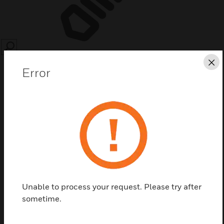
SEARCH
Cl
Error
Save this page as PDF
Contact Us
Unable to process your request. Please try after
Find a Partner
sometime.