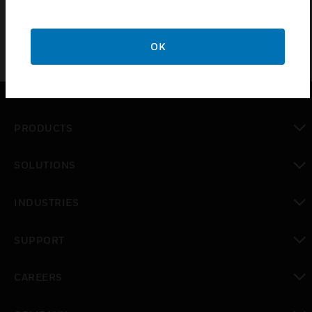
Power Supply/Charging Unit
OK
PRODUCTS
toggle view
SOLUTIONS
toggle view
INDUSTRIES
toggle view
SUPPORT
toggle view
CAREERS
toggle view