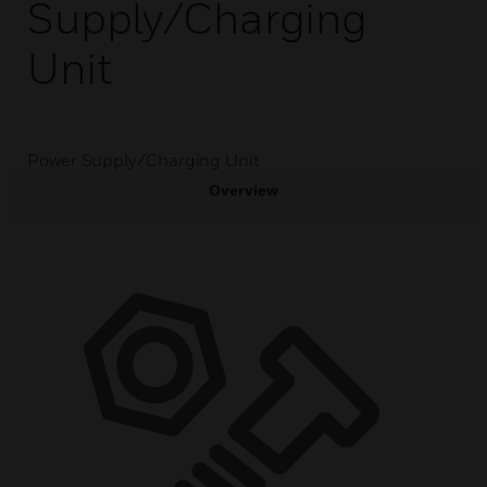
Supply/Charging
Unit
Power Supply/Charging Unit
Overview