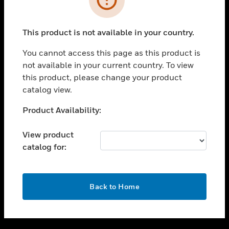
toggle view
SUPPORT
This product is not available in your country.
toggle view
CAREERS
You cannot access this page as this product is
not available in your current country. To view
toggle view
this product, please change your product
COMPANY
catalog view.
toggle view
CONTACT US
Unable to process your request. Please try after
Product Availability:
sometime.
toggle view
LEGAL
View product
catalog for:
toggle view
FOLLOW US
OK
Back to Home