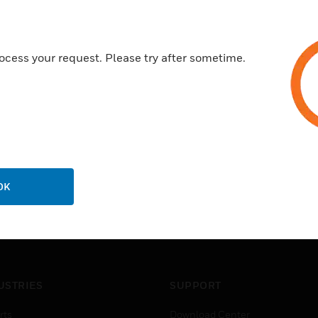
ocess your request. Please try after sometime.
OK
USTRIES
SUPPORT
rts
Download Center