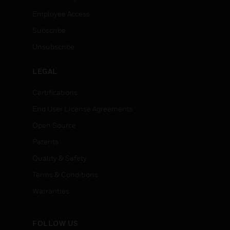
Employee Access
Subscribe
Unsubscribe
LEGAL
Certifications
End User License Agreements
Open Source
Patents
Quality & Safety
Terms & Conditions
Warranties
FOLLOW US