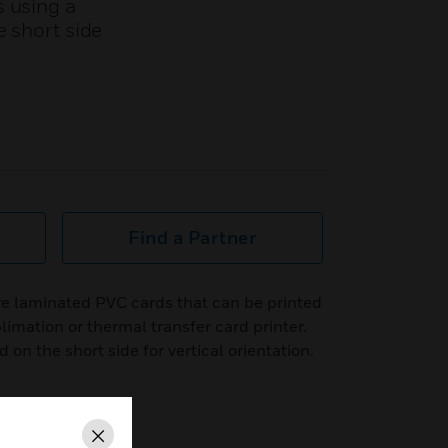
s using a
e short side
Find a Partner
e laminated PVC cards that can be printed
limation or thermal transfer card printer.
on the short side for vertical orientation.
Close