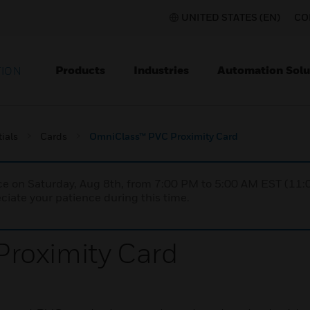
UNITED STATES (EN)
CO
Products
Industries
Automation Solu
TION
ials
Cards
OmniClass™ PVC Proximity Card
nce on Saturday, Aug 8th, from 7:00 PM to 5:00 AM EST (1
iate your patience during this time.
roximity Card