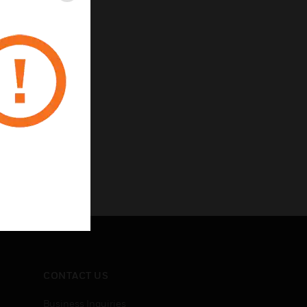
CONTACT US
Business Inquiries