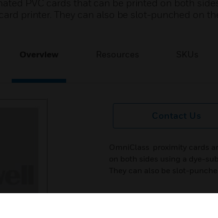
ated PVC cards that can be printed on both side
card printer. They can also be slot-punched on th
Overview
Resources
SKUs
Contact Us
OmniClass proximity cards ar
on both sides using a dye-sub
They can also be slot-punched 