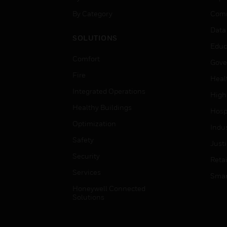
By Category
Comm
Data
SOLUTIONS
Educ
Comfort
Gove
Fire
Heal
Integrated Operations
High
Healthy Buildings
Hospi
Optimization
Indu
Safety
Just
Security
Retai
Services
Smar
Honeywell Connected
Solutions