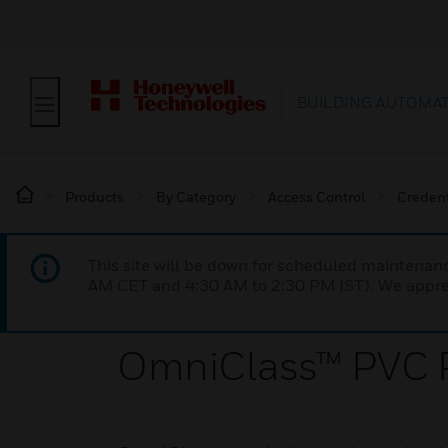
BUILDING AUTOMA
Products
By Category
Access Control
Credent
This site will be down for scheduled maintena
AM CET and 4:30 AM to 2:30 PM IST). We apprec
OmniClass™ PVC P