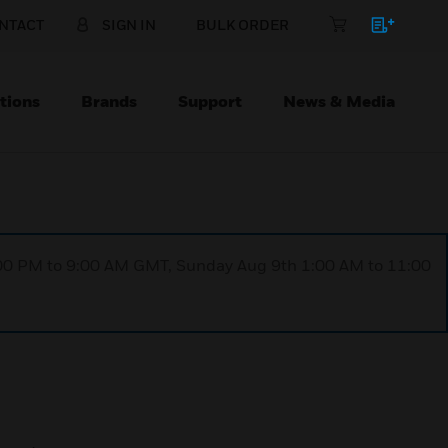
NTACT
SIGN IN
BULK ORDER
tions
Brands
Support
News & Media
1:00 PM to 9:00 AM GMT, Sunday Aug 9th 1:00 AM to 11:00