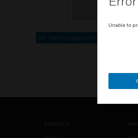
Error
Unable to pr
Save this page as PDF
PRODUCTS
IND
By Brand
Airpo