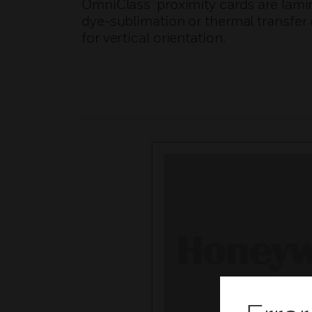
OmniClass proximity cards are lamin
dye-sublimation or thermal transfer 
for vertical orientation.