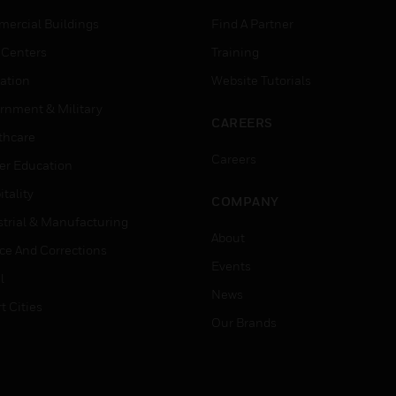
ercial Buildings
Find A Partner
 Centers
Training
ation
Website Tutorials
rnment & Military
CAREERS
thcare
Careers
er Education
tality
COMPANY
strial & Manufacturing
About
ice And Corrections
Events
l
News
t Cities
Our Brands