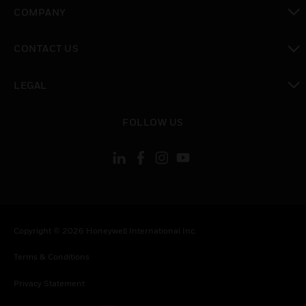
toggle view
COMPANY
toggle view
CONTACT US
toggle view
LEGAL
toggle view
FOLLOW US
Copyright © 2026 Honeywell International Inc.
Terms & Conditions
Privacy Statement