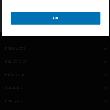
OK
PRODUCTS
toggle view
SOLUTIONS
toggle view
INDUSTRIES
toggle view
SUPPORT
toggle view
CAREERS