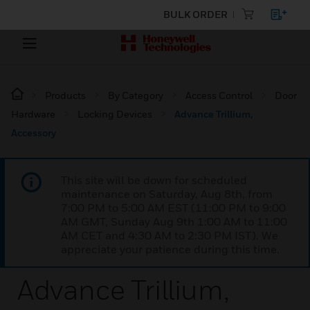
BULK ORDER
Products
By Category
Access Control
Door
Hardware
Locking Devices
Advance Trillium,
Accessory
This site will be down for scheduled
maintenance on Saturday, Aug 8th, from
7:00 PM to 5:00 AM EST (11:00 PM to 9:00
AM GMT, Sunday Aug 9th 1:00 AM to 11:00
AM CET and 4:30 AM to 2:30 PM IST). We
appreciate your patience during this time.
Advance Trillium,