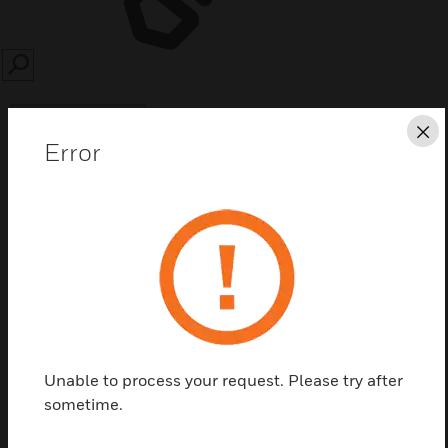
SEARCH
Cl
Error
Save this page as PDF
Contact Us
Find a Partner
Unable to process your request. Please try after
sometime.
Accessories for the ADVANCE Trillium lock such as
the cover plate.