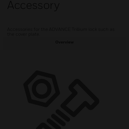
Accessory
Accessories for the ADVANCE Trillium lock such as
the cover plate.
Overview