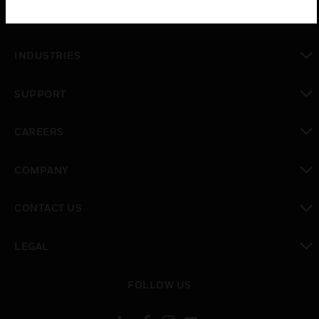
toggle view
SOLUTIONS
toggle view
INDUSTRIES
toggle view
SUPPORT
toggle view
CAREERS
toggle view
COMPANY
toggle view
CONTACT US
toggle view
LEGAL
toggle view
FOLLOW US