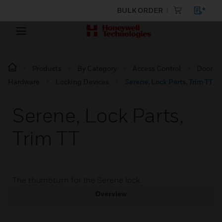
BULK ORDER
Products
By Category
Access Control
Door
Hardware
Locking Devices
Serene, Lock Parts, Trim TT
Serene, Lock Parts,
Trim TT
The thumbturn for the Serene lock.
Overview