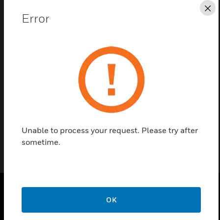
Save this page as PDF
Cl
Error
Contact Us
Find a Partner
The thumbturn for the Serene lock.
Unable to process your request. Please try after
sometime.
OK
PRODUCTS