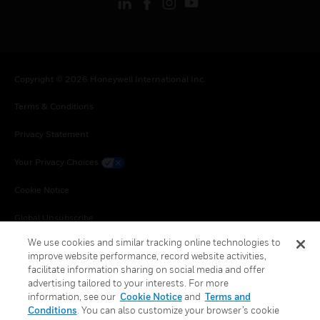
Copyright © 2026 Honeywell International Inc.
Terms & Conditions
Privacy Statement
Your Privacy Choices
Cookie Notice
Global Unsubscribe
We use cookies and similar tracking online technologies to
improve website performance, record website activities,
facilitate information sharing on social media and offer
advertising tailored to your interests. For more
information, see our
Cookie Notice
and
Terms and
Conditions
. You can also customize your browser’s cookie