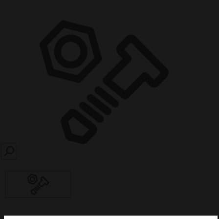
SEARCH