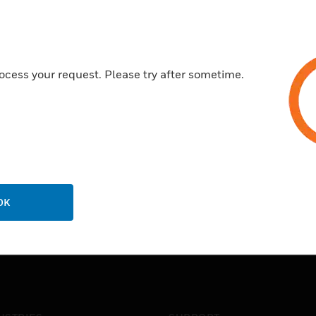
ocess your request. Please try after sometime.
OK