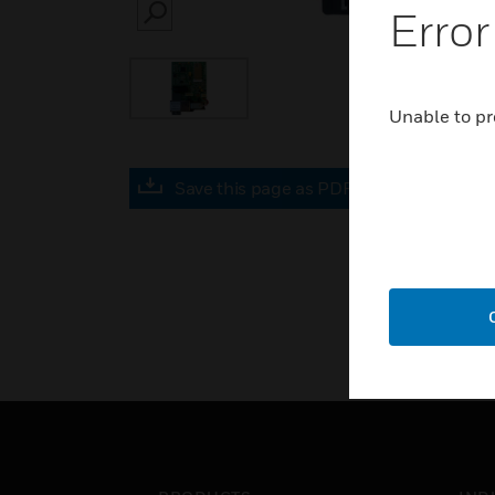
Error
SEARCH
Unable to pr
Save this page as PDF