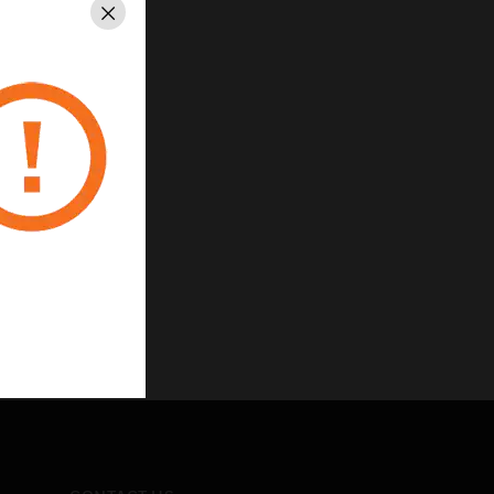
Close