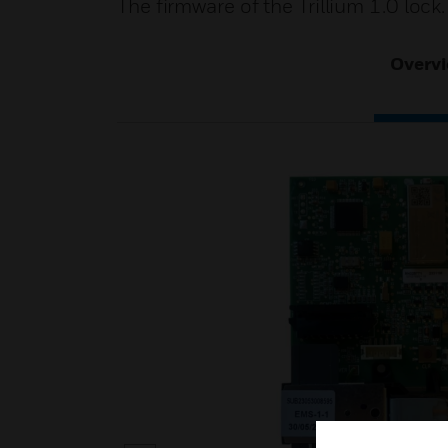
The firmware of the Trillium 1.0 lock.
Overv