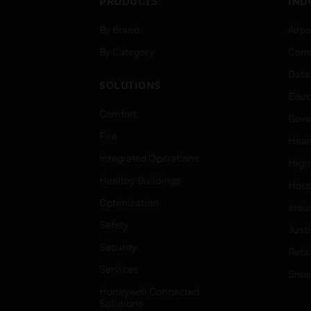
PRODUCTS
IND
By Brand
Airpo
By Category
Comm
Data
SOLUTIONS
Educ
Comfort
Gove
Fire
Heal
Integrated Operations
High
Healthy Buildings
Hospi
Optimization
Indu
Safety
Just
Security
Retai
Services
Smar
Honeywell Connected
Solutions