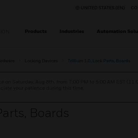
UNITED STATES (EN)
CO
Products
Industries
Automation Solu
TION
ardware
Locking Devices
Trillium 1.0, Lock Parts, Boards
nce on Saturday, Aug 8th, from 7:00 PM to 5:00 AM EST (1
iate your patience during this time.
Parts, Boards