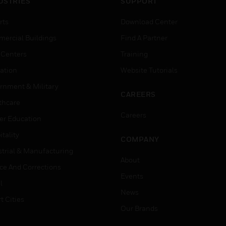
USTRIES
SUPPORT
rts
Download Center
ercial Buildings
Find A Partner
 Centers
Training
ation
Website Tutorials
rnment & Military
CAREERS
thcare
Careers
er Education
tality
COMPANY
strial & Manufacturing
About
ice And Corrections
Events
l
News
t Cities
Our Brands