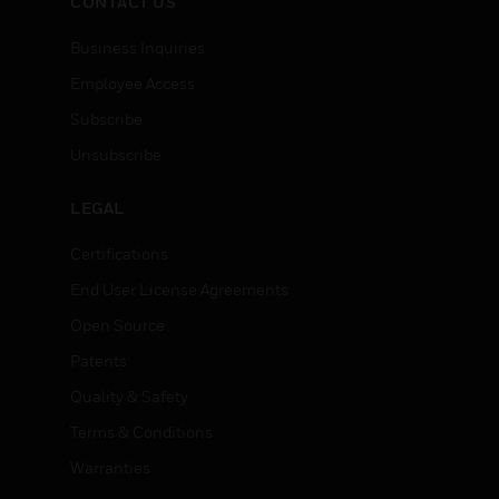
CONTACT US
Business Inquiries
Employee Access
Subscribe
Unsubscribe
LEGAL
Certifications
End User License Agreements
Open Source
Patents
Quality & Safety
Terms & Conditions
Warranties