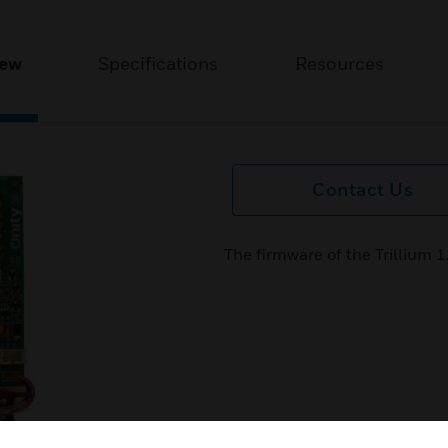
iew
Specifications
Resources
Contact Us
The firmware of the Trillium 1