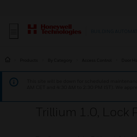
BUILDING AUTOMA
Products
By Category
Access Control
Door H
This site will be down for scheduled maintena
AM CET and 4:30 AM to 2:30 PM IST). We apprec
Trillium 1.0, Lock 