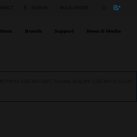
NTACT
SIGN IN
BULK ORDER
tions
Brands
Support
News & Media
1:00 PM to 9:00 AM GMT, Sunday Aug 9th 1:00 AM to 11:00