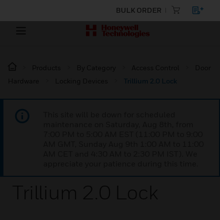
BULK ORDER
Products
By Category
Access Control
Door
Hardware
Locking Devices
Trillium 2.0 Lock
This site will be down for scheduled
maintenance on Saturday, Aug 8th, from
7:00 PM to 5:00 AM EST (11:00 PM to 9:00
AM GMT, Sunday Aug 9th 1:00 AM to 11:00
AM CET and 4:30 AM to 2:30 PM IST). We
appreciate your patience during this time.
Trillium 2.0 Lock