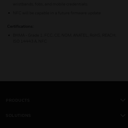
wristbands, fobs, and mobile credentials;
NFC will be capable in a future firmware update
Certifications:
BHMA - Grade 1, FCC, CE, NOM, ANATEL, RoHS, REACH,
ISO 14443 A, NFC
PRODUCTS
toggle view
SOLUTIONS
toggle view