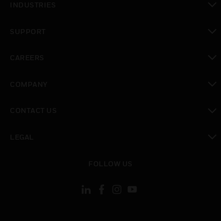
INDUSTRIES
toggle view
SUPPORT
toggle view
CAREERS
toggle view
COMPANY
toggle view
CONTACT US
toggle view
LEGAL
toggle view
FOLLOW US