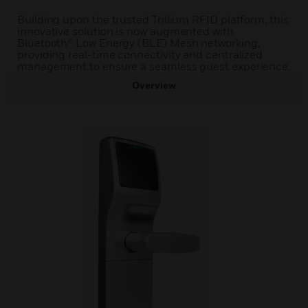
Building upon the trusted Trillium RFID platform, this
innovative solution is now augmented with
Bluetooth® Low Energy (BLE) Mesh networking,
providing real-time connectivity and centralized
management to ensure a seamless guest experience.
Overview