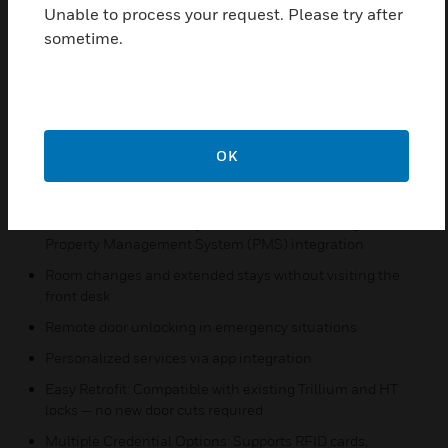
Unable to process your request. Please try after
Centralized credential and lock configuration
sometime.
management
Remote lock/unlock and audit trail access
Lock diagnostics
Real-time cancellation and issuance of master and guest
OK
key cards
Frictionless Guest Experience:**
Mobile check-in and keyless room access through
Property Management System (PMS) integration
Room changes and extended stays without visiting the
front desk
Remote door unlocking in emergency situations
Personalized services via app integration
Easy Retrofit: Compatible with existing Trillium and HT
locks — no new door cuts required
Multiple Credential Options: Supports RFID cards,