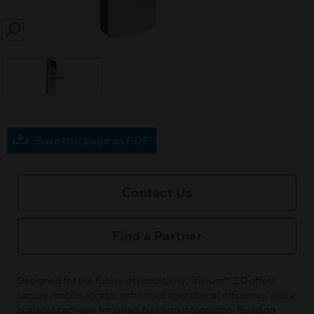
SEARCH
Save this page as PDF
Contact Us
Find a Partner
Designed for the future of hospitality, Trillium™ 2.0 offers
secure mobile access, enhanced operational efficiency, and a
scalable pathway for smart building integration. Building