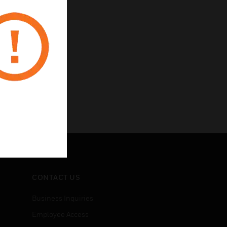
CONTACT US
Business Inquiries
Employee Access