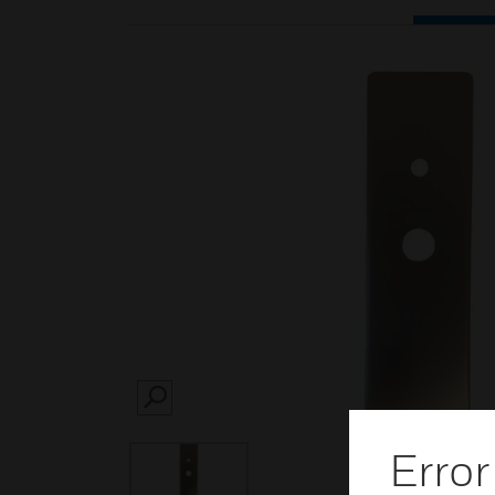
SEARCH
Error