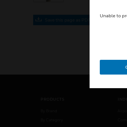
Unable to pr
Save this page as PDF
PRODUCTS
IND
By Brand
Airpo
By Category
Comm