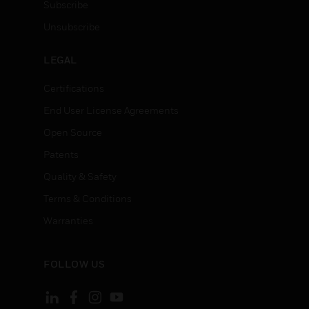
Subscribe
Unsubscribe
LEGAL
Certifications
End User License Agreements
Open Source
Patents
Quality & Safety
Terms & Conditions
Warranties
FOLLOW US