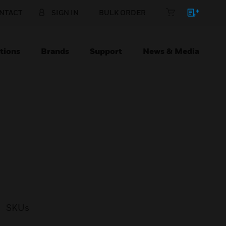
NTACT
SIGN IN
BULK ORDER
tions
Brands
Support
News & Media
SKUs