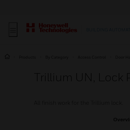
BUILDING AUTOMA
Products
By Category
Access Control
Door H
Trillium UN, Lock 
All finish work for the Trillium lock.
Overv