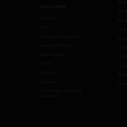
Data
SOLUTIONS
Educ
Comfort
Gove
Fire
Heal
Integrated Operations
High
Healthy Buildings
Hospi
Optimization
Indu
Safety
Just
Security
Retai
Services
Smar
Honeywell Connected
Solutions