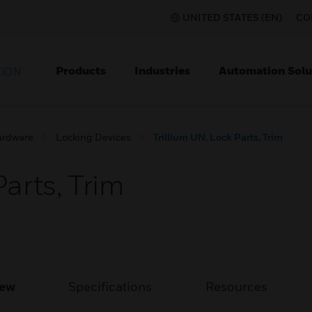
UNITED STATES (EN)
CO
Products
Industries
Automation Solu
TION
ardware
Locking Devices
Trillium UN, Lock Parts, Trim
Parts, Trim
iew
Specifications
Resources