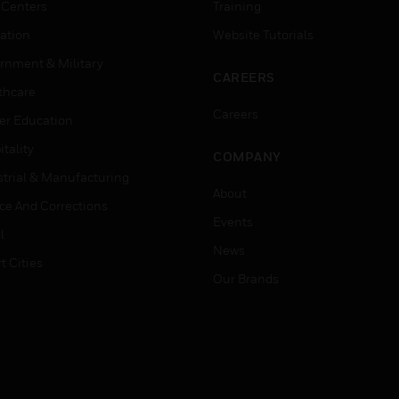
 Centers
Training
ation
Website Tutorials
rnment & Military
CAREERS
thcare
Careers
er Education
tality
COMPANY
strial & Manufacturing
About
ice And Corrections
Events
l
News
t Cities
Our Brands