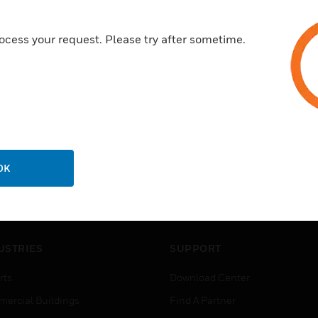
ocess your request. Please try after sometime.
OK
USTRIES
SUPPORT
rts
Download Center
ercial Buildings
Find A Partner