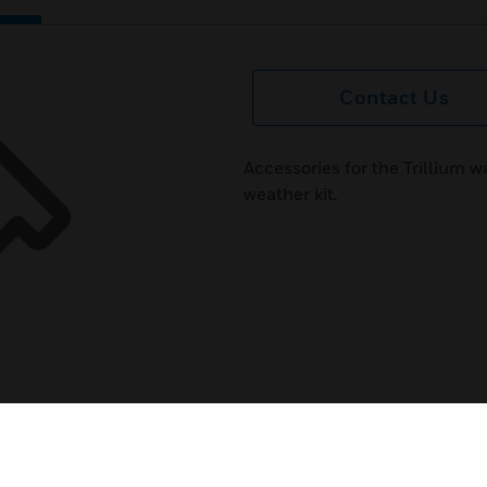
Contact Us
Accessories for the Trillium 
weather kit.