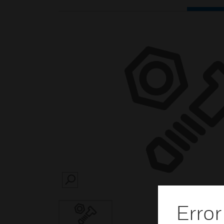
SEARCH
Error