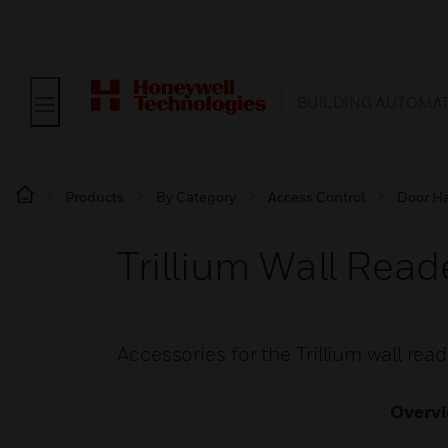
BUILDING AUTOMA
Products
By Category
Access Control
Door H
Trillium Wall Read
Accessories for the Trillium wall re
Overv