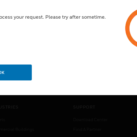
ocess your request. Please try after sometime.
OK
USTRIES
SUPPORT
rts
Download Center
ercial Buildings
Find A Partner