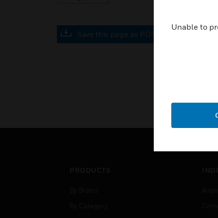
Unable to pr
Save this page as PDF
PRODUCTS
IND
By Brand
Airpo
By Category
Comm