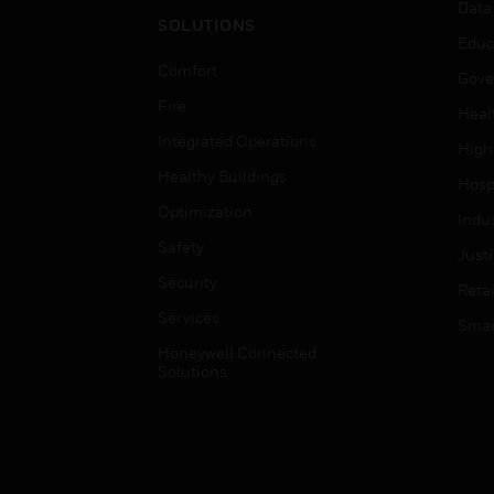
Data
SOLUTIONS
Educ
Comfort
Gove
Fire
Heal
Integrated Operations
High
Healthy Buildings
Hospi
Optimization
Indu
Safety
Just
Security
Retai
Services
Smar
Honeywell Connected
Solutions