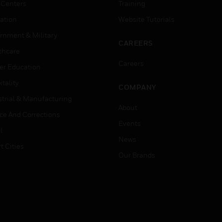
 Centers
Training
ation
Website Tutorials
rnment & Military
CAREERS
thcare
Careers
er Education
tality
COMPANY
strial & Manufacturing
About
ice And Corrections
Events
l
News
t Cities
Our Brands