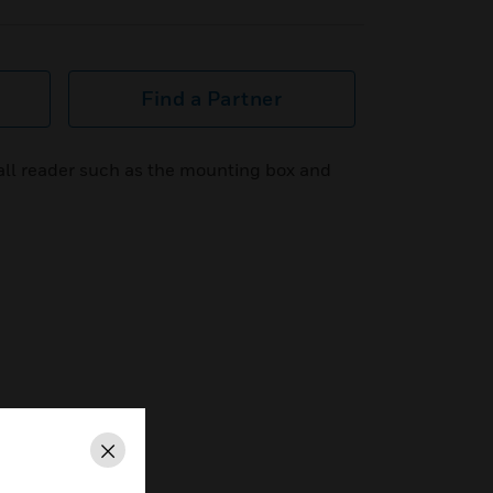
Find a Partner
wall reader such as the mounting box and
Close