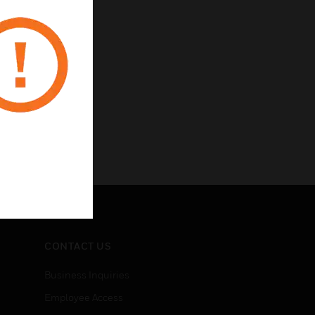
CONTACT US
Business Inquiries
Employee Access