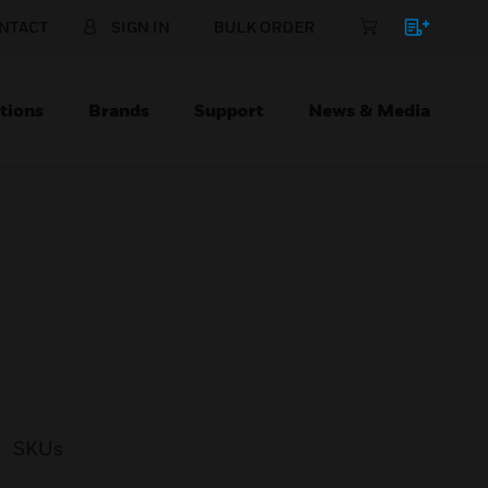
NTACT
SIGN IN
BULK ORDER
tions
Brands
Support
News & Media
SKUs