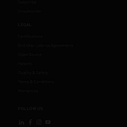
Subscribe
Unsubscribe
LEGAL
Certifications
End User License Agreements
Open Source
Patents
Quality & Safety
Terms & Conditions
Warranties
FOLLOW US