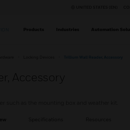
UNITED STATES (EN)
CO
Products
Industries
Automation Solu
TION
ardware
Locking Devices
Trillium Wall Reader, Accessory
er, Accessory
ader such as the mounting box and weather kit.
iew
Specifications
Resources