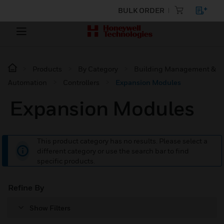
BULK ORDER
Products
By Category
Building Management &
Automation
Controllers
Expansion Modules
Expansion Modules
This product category has no results. Please select a
different category or use the search bar to find
specific products.
Refine By
Show Filters