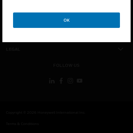
CAREERS
toggle view
COMPANY
OK
toggle view
CONTACT US
toggle view
LEGAL
toggle view
FOLLOW US
Copyright © 2026 Honeywell International Inc.
Terms & Conditions