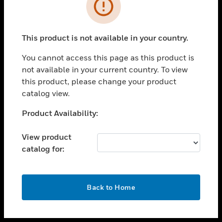
toggle view
INDUSTRIES
toggle view
SUPPORT
This product is not available in your country.
toggle view
You cannot access this page as this product is
CAREERS
not available in your current country. To view
toggle view
this product, please change your product
COMPANY
catalog view.
toggle view
Unable to process your request. Please try after
Product Availability:
CONTACT US
sometime.
toggle view
View product
LEGAL
catalog for:
toggle view
FOLLOW US
OK
Back to Home