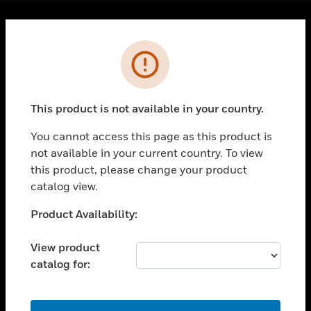
Cl
Error
PRODUCTS
toggle view
SOLUTIONS
This product is not available in your country.
toggle view
INDUSTRIES
You cannot access this page as this product is
toggle view
not available in your current country. To view
SUPPORT
this product, please change your product
catalog view.
toggle view
CAREERS
Unable to process your request. Please try after
Product Availability:
toggle view
sometime.
COMPANY
View product
toggle view
catalog for:
CONTACT US
toggle view
OK
LEGAL