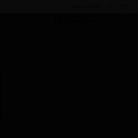
BULK ORDER
Products
By Category
Building Management &
Automation
Controllers
Parts & Accessories
Enclosures
Coffret 15U
This site will be down for scheduled
maintenance on Saturday, Aug 8th, from
7:00 PM to 5:00 AM EST (11:00 PM to 9:00
AM GMT, Sunday Aug 9th 1:00 AM to 11:00
AM CET and 4:30 AM to 2:30 PM IST). We
appreciate your patience during this time.