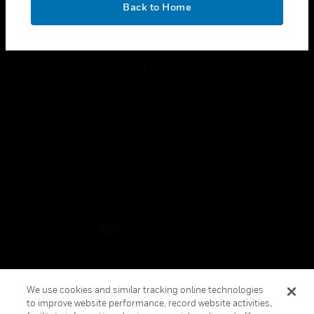
Back to Home
toggle view
FOLLOW US
Copyright © 2026 Honeywell International Inc.
Terms & Conditions
Privacy Statement
Your Privacy Choices
Cookie Notice
Global Unsubscribe
We use cookies and similar tracking online technologies
to improve website performance, record website activities,