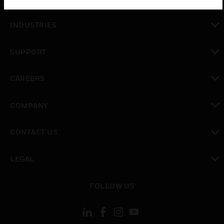
toggle view
INDUSTRIES
toggle view
SUPPORT
toggle view
CAREERS
toggle view
COMPANY
toggle view
CONTACT US
toggle view
LEGAL
toggle view
FOLLOW US