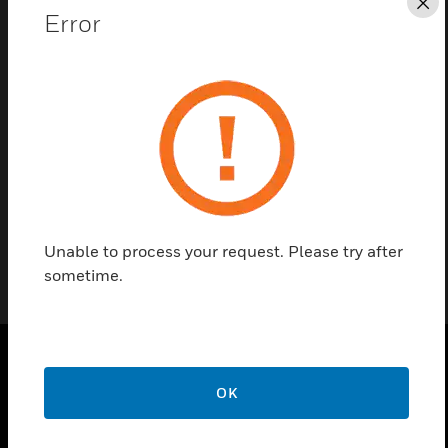
Cl
Error
Contact Us
Find a Partner
The 24VAC power supply assemblies are used for
e528 Thermostats.
Unable to process your request. Please try after
sometime.
PRODUCTS
OK
toggle view
SOLUTIONS