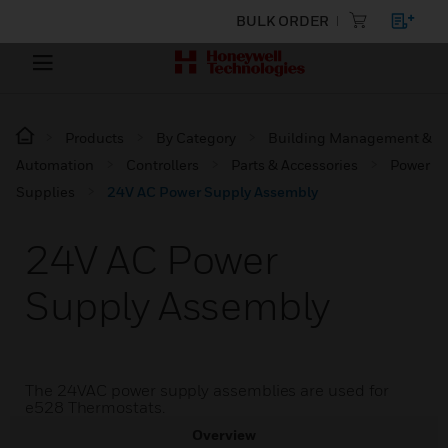
BULK ORDER
Products
By Category
Building Management &
Automation
Controllers
Parts & Accessories
Power
Supplies
24V AC Power Supply Assembly
24V AC Power
Supply Assembly
The 24VAC power supply assemblies are used for
e528 Thermostats.
Overview