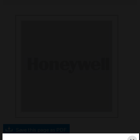
Save this page as PDF