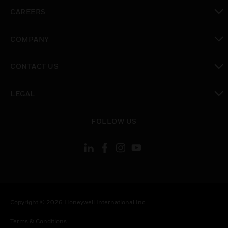
toggle view
CAREERS
toggle view
COMPANY
toggle view
CONTACT US
toggle view
LEGAL
toggle view
FOLLOW US
Copyright © 2026 Honeywell International Inc.
Terms & Conditions