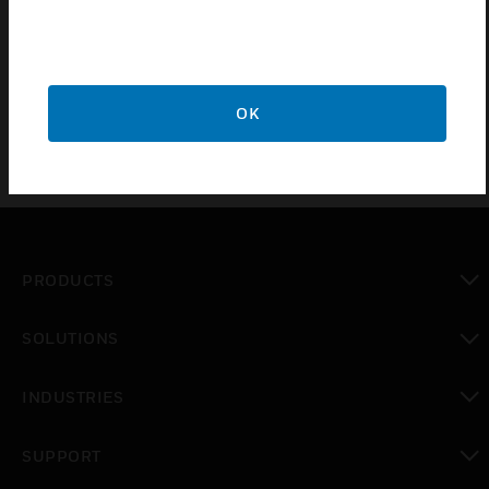
PC100/250/500 include three RS485 channels, dual
Ethernet ports for BACnet/IP devices, an RJ11 HMI interface
and TouchFlakes for rapid IO expansion without manual
wiring. The CPO-PC600 also includes a total of 4 IP ports.
OK
PRODUCTS
toggle view
SOLUTIONS
toggle view
INDUSTRIES
toggle view
SUPPORT