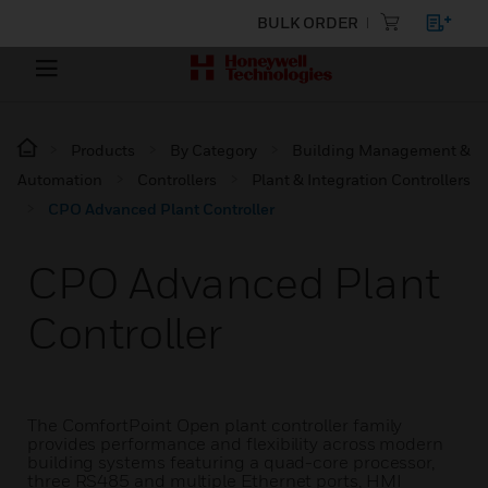
BULK ORDER
Products
By Category
Building Management &
Automation
Controllers
Plant & Integration Controllers
CPO Advanced Plant Controller
CPO Advanced Plant
Controller
The ComfortPoint Open plant controller family
provides performance and flexibility across modern
building systems featuring a quad-core processor,
three RS485 and multiple Ethernet ports, HMI