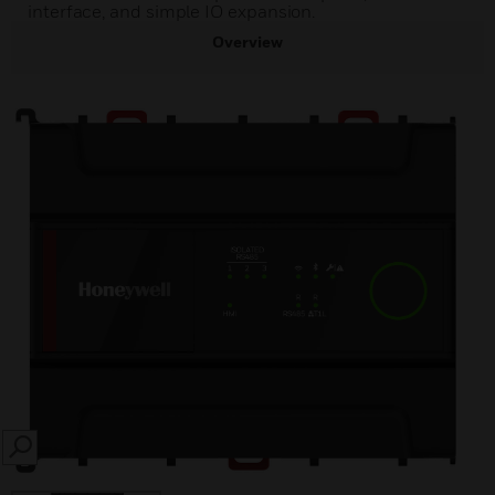
interface, and simple IO expansion.
Overview
SEARCH