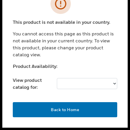
toggle view
INDUSTRIES
toggle view
SUPPORT
This product is not available in your country.
toggle view
You cannot access this page as this product is
CAREERS
not available in your current country. To view
toggle view
this product, please change your product
COMPANY
catalog view.
toggle view
Unable to process your request. Please try after
Product Availability:
CONTACT US
sometime.
toggle view
View product
LEGAL
catalog for:
toggle view
FOLLOW US
OK
Back to Home