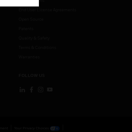
Certifications
End User License Agreements
Open Source
Patents
Quality & Safety
Terms & Conditions
Warranties
FOLLOW US
ement
Your Privacy Choices