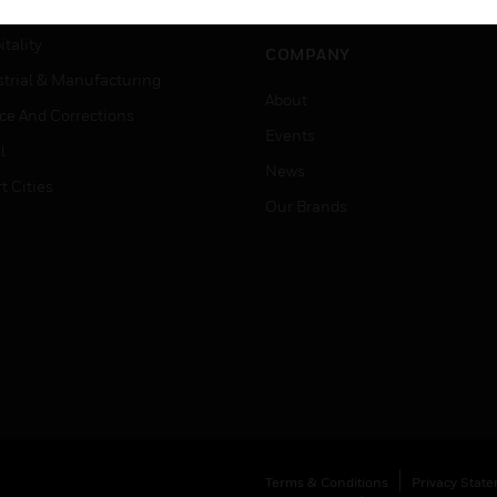
Careers
er Education
tality
COMPANY
strial & Manufacturing
About
ice And Corrections
Events
l
News
t Cities
Our Brands
Terms & Conditions
Privacy Stat