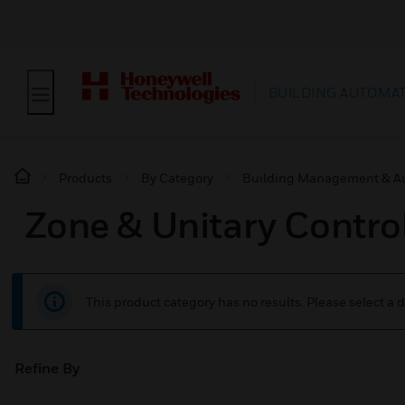
BUILDING AUTOMA
Products
By Category
Building Management & A
Zone & Unitary Control
This product category has no results. Please select a d
Refine By