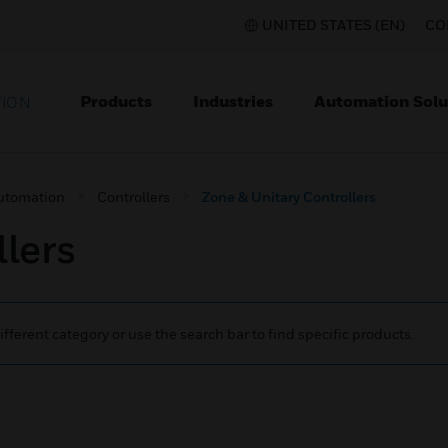
UNITED STATES (EN)
CO
Products
Industries
Automation Solu
TION
utomation
Controllers
Zone & Unitary Controllers
lers
ifferent category or use the search bar to find specific products.