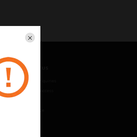
Close
CONTACT US
Business Inquiries
Employee Access
Subscribe
Unsubscribe
LEGAL