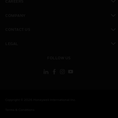
CAREERS
toggle view
COMPANY
toggle view
CONTACT US
toggle view
LEGAL
toggle view
FOLLOW US
Copyright © 2026 Honeywell International Inc.
Terms & Conditions