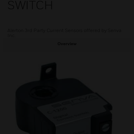
SWITCH
Alerton 3rd Party Current Sensors offered by Senva
Inc.
Overview