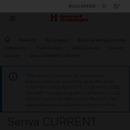
BULK ORDER
Products
By Category
Building Management &
Automation
Field Devices
HVAC Sensors
Current
Sensors
Senva CURRENT SWITCH
This site will be down for scheduled
maintenance on Saturday, Aug 8th, from
7:00 PM to 5:00 AM EST (11:00 PM to 9:00
AM GMT, Sunday Aug 9th 1:00 AM to 11:00
AM CET and 4:30 AM to 2:30 PM IST). We
appreciate your patience during this time.
Senva CURRENT