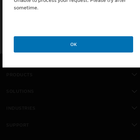
Unable to process your request. Please try after
enclosures (Pat Pending). Also leading the way with status
sometime.
solutions for VFDs and ECMs. Made in the USA with pride and
innovation.
OK
PRODUCTS
toggle view
SOLUTIONS
toggle view
INDUSTRIES
toggle view
SUPPORT
toggle view