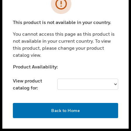
toggle view
INDUSTRIES
toggle view
SUPPORT
This product is not available in your country.
toggle view
You cannot access this page as this product is
CAREERS
not available in your current country. To view
toggle view
this product, please change your product
COMPANY
catalog view.
toggle view
Unable to process your request. Please try after
Product Availability:
CONTACT US
sometime.
toggle view
View product
LEGAL
catalog for:
toggle view
FOLLOW US
OK
Back to Home