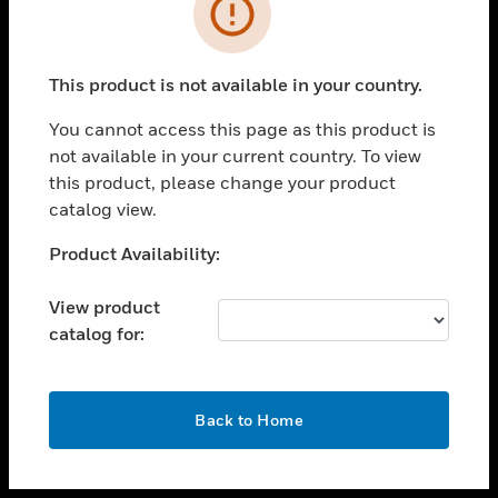
toggle view
INDUSTRIES
toggle view
SUPPORT
This product is not available in your country.
toggle view
You cannot access this page as this product is
CAREERS
not available in your current country. To view
toggle view
this product, please change your product
COMPANY
catalog view.
toggle view
Unable to process your request. Please try after
Product Availability:
CONTACT US
sometime.
toggle view
View product
LEGAL
catalog for:
toggle view
FOLLOW US
OK
Back to Home