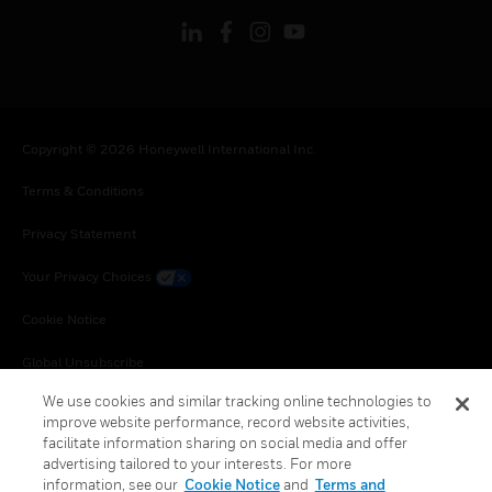
Copyright © 2026 Honeywell International Inc.
Terms & Conditions
Privacy Statement
Your Privacy Choices
Cookie Notice
Global Unsubscribe
We use cookies and similar tracking online technologies to
improve website performance, record website activities,
facilitate information sharing on social media and offer
advertising tailored to your interests. For more
information, see our
Cookie Notice
and
Terms and