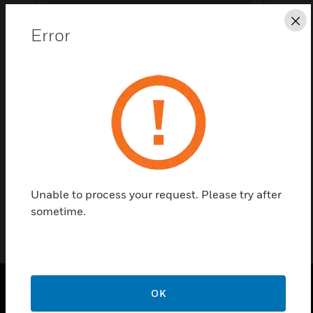
Cl
Error
Save this page as PDF
Contact Us
Find a Partner
Hw 66 230V Combination Meter Kübler
Unable to process your request. Please try after
sometime.
OK
PRODUCTS