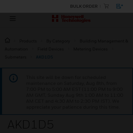
BULK ORDER
Products
By Category
Building Management &
Automation
Field Devices
Metering Devices
Submeters
AKD1D5
This site will be down for scheduled
maintenance on Saturday, Aug 8th, from
7:00 PM to 5:00 AM EST (11:00 PM to 9:00
AM GMT, Sunday Aug 9th 1:00 AM to 11:00
AM CET and 4:30 AM to 2:30 PM IST). We
appreciate your patience during this time.
AKD1D5