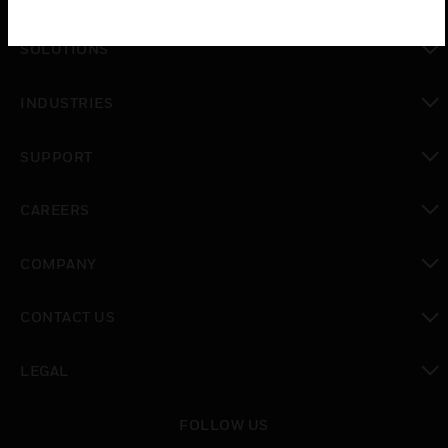
toggle view
SOLUTIONS
toggle view
INDUSTRIES
toggle view
SUPPORT
toggle view
CAREERS
toggle view
COMPANY
toggle view
CONTACT US
toggle view
LEGAL
toggle view
FOLLOW US