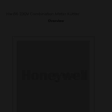
Hw 66 230V Combination Meter Kübler
Overview