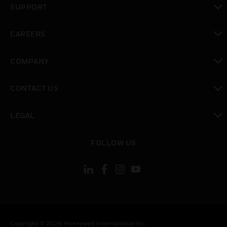
SUPPORT
toggle view
CAREERS
toggle view
COMPANY
toggle view
CONTACT US
toggle view
LEGAL
toggle view
FOLLOW US
Copyright © 2026 Honeywell International Inc.