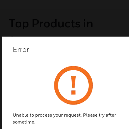
Top Products in
Submeters
Error
Unable to process your request. Please try after
sometime.