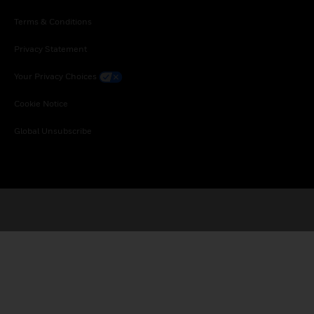
Terms & Conditions
Privacy Statement
Your Privacy Choices
Cookie Notice
Global Unsubscribe