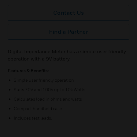
Contact Us
Find a Partner
Digital Impedance Meter has a simple user friendly
operation with a 9V battery.
Features & Benefits:
Simple user friendly operation
Suits 70V and 100V up to 10k Watts
Calculates load in ohms and watts
Compact handheld case
Includes test leads.