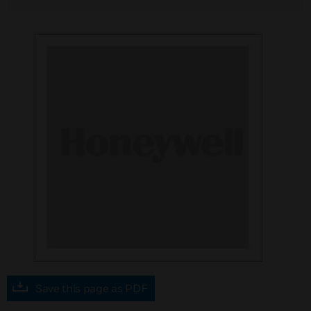
Save this page as PDF