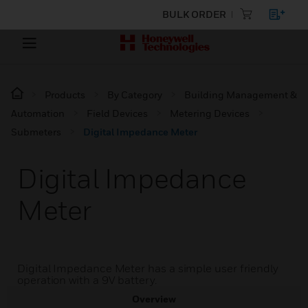
BULK ORDER
Products
By Category
Building Management &
Automation
Field Devices
Metering Devices
Submeters
Digital Impedance Meter
Digital Impedance
Meter
Digital Impedance Meter has a simple user friendly
operation with a 9V battery.
Overview