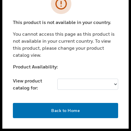
toggle view
INDUSTRIES
toggle view
SUPPORT
This product is not available in your country.
toggle view
You cannot access this page as this product is
CAREERS
not available in your current country. To view
toggle view
this product, please change your product
COMPANY
catalog view.
toggle view
Unable to process your request. Please try after
Product Availability:
CONTACT US
sometime.
toggle view
View product
LEGAL
catalog for:
toggle view
FOLLOW US
OK
Back to Home