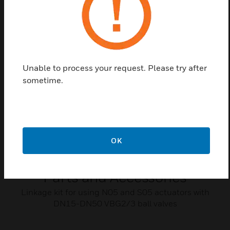
Related Products
Unable to process your request. Please try after
sometime.
OK
VBG2/3 Series Ball Valve Spare
Parts and Accessories
Linkage kit for using N05 and S05 actuators with
DN15-DN50 VBG2/3 ball valves