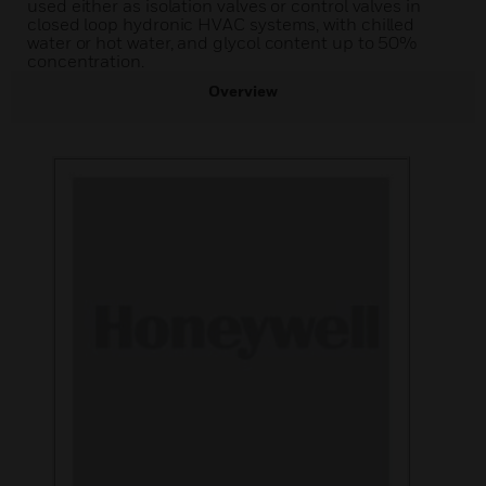
used either as isolation valves or control valves in
closed loop hydronic HVAC systems, with chilled
water or hot water, and glycol content up to 50%
concentration.
Overview