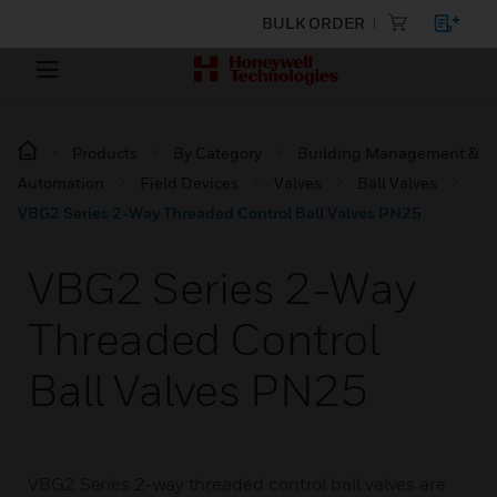
BULK ORDER
Products
By Category
Building Management &
Automation
Field Devices
Valves
Ball Valves
VBG2 Series 2-Way Threaded Control Ball Valves PN25
VBG2 Series 2-Way
Threaded Control
Ball Valves PN25
VBG2 Series 2-way threaded control ball valves are