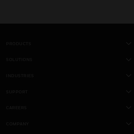
PRODUCTS
toggle view
SOLUTIONS
toggle view
INDUSTRIES
toggle view
SUPPORT
toggle view
CAREERS
toggle view
COMPANY