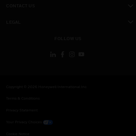
toggle view
CONTACT US
toggle view
LEGAL
toggle view
FOLLOW US
Copyright © 2026 Honeywell International Inc.
Terms & Conditions
Privacy Statement
Your Privacy Choices
Cookie Notice