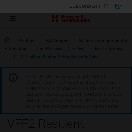
BULK ORDER
Products
By Category
Building Management &
Automation
Field Devices
Valves
Butterfly Valves
VFF2 Resilient Seated 2-Way Butterfly Valve
This site will be down for scheduled
maintenance on Saturday, Aug 8th, from
7:00 PM to 5:00 AM EST (11:00 PM to 9:00
AM GMT, Sunday Aug 9th 1:00 AM to 11:00
AM CET and 4:30 AM to 2:30 PM IST). We
appreciate your patience during this time.
VFF2 Resilient