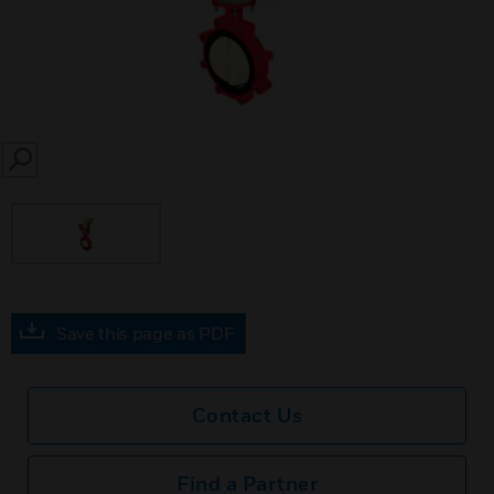
SEARCH
Save this page as PDF
Contact Us
Find a Partner