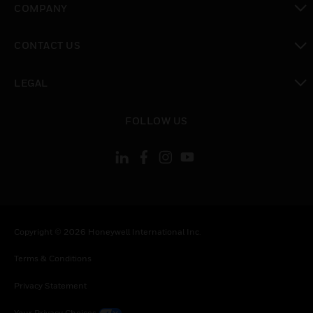
COMPANY
toggle view
CONTACT US
toggle view
LEGAL
toggle view
FOLLOW US
Copyright © 2026 Honeywell International Inc.
Terms & Conditions
Privacy Statement
Your Privacy Choices