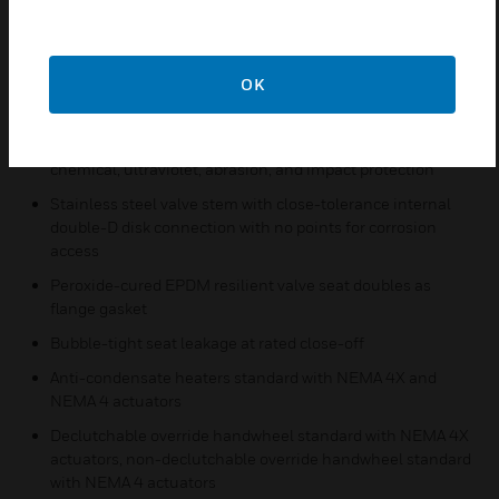
Extended neck for 2 inches of pipe insulation
Nylon 11-coated, cast iron disks for corrosion resistance,
OK
reduced friction, and use of lower-torque actuators with
larger valve body sizes
Cast iron valve body polyester-coated for weather,
chemical, ultraviolet, abrasion, and impact protection
Stainless steel valve stem with close-tolerance internal
double-D disk connection with no points for corrosion
access
Peroxide-cured EPDM resilient valve seat doubles as
flange gasket
Bubble-tight seat leakage at rated close-off
Anti-condensate heaters standard with NEMA 4X and
NEMA 4 actuators
Declutchable override handwheel standard with NEMA 4X
actuators, non-declutchable override handwheel standard
with NEMA 4 actuators