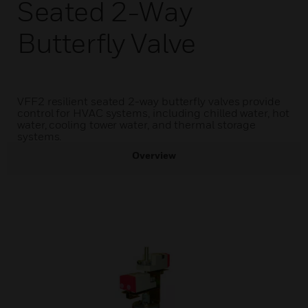
Seated 2-Way
Butterfly Valve
VFF2 resilient seated 2-way butterfly valves provide
control for HVAC systems, including chilled water, hot
water, cooling tower water, and thermal storage
systems.
Overview