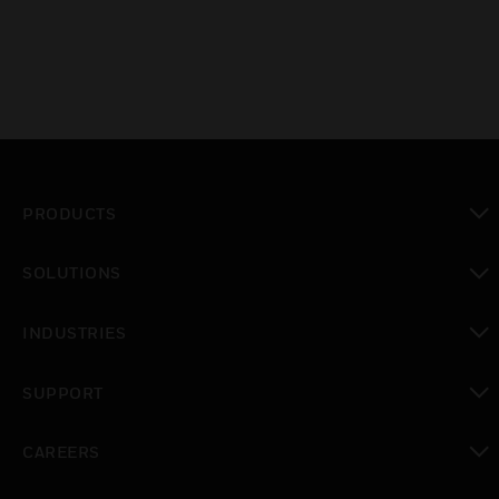
PRODUCTS
toggle view
SOLUTIONS
toggle view
INDUSTRIES
toggle view
SUPPORT
toggle view
CAREERS
toggle view