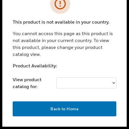
toggle view
INDUSTRIES
toggle view
SUPPORT
This product is not available in your country.
toggle view
You cannot access this page as this product is
CAREERS
not available in your current country. To view
toggle view
this product, please change your product
COMPANY
catalog view.
toggle view
Unable to process your request. Please try after
Product Availability:
CONTACT US
sometime.
toggle view
View product
LEGAL
catalog for:
toggle view
FOLLOW US
OK
Back to Home