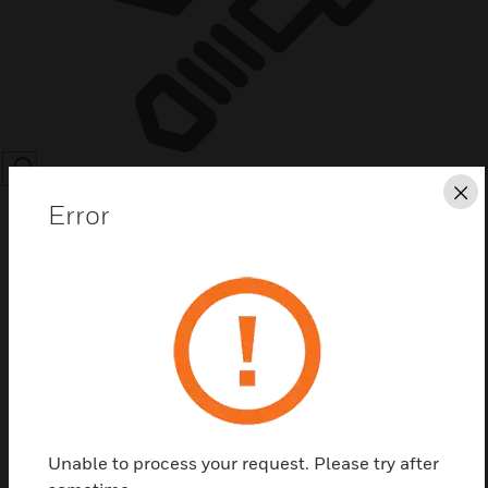
SEARCH
Cl
Error
Save this page as PDF
Contact Us
Unable to process your request. Please try after