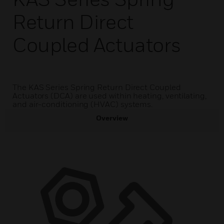
Return Direct
Coupled Actuators
The KAS Series Spring Return Direct Coupled
Actuators (DCA) are used within heating, ventilating,
and air-conditioning (HVAC) systems.
Overview