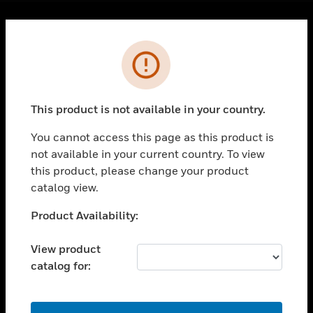
Cl
Error
PRODUCTS
toggle view
SOLUTIONS
This product is not available in your country.
toggle view
INDUSTRIES
You cannot access this page as this product is
toggle view
not available in your current country. To view
SUPPORT
this product, please change your product
catalog view.
toggle view
CAREERS
Unable to process your request. Please try after
Product Availability:
toggle view
sometime.
COMPANY
View product
toggle view
catalog for:
CONTACT US
toggle view
OK
LEGAL