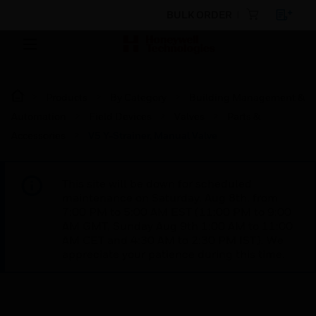
BULK ORDER
Products
By Category
Building Management &
Automation
Field Devices
Valves
Parts &
Accessories
V5 Y-Strainer, Manual Valve
This site will be down for scheduled
maintenance on Saturday, Aug 8th, from
7:00 PM to 5:00 AM EST (11:00 PM to 9:00
AM GMT, Sunday Aug 9th 1:00 AM to 11:00
AM CET and 4:30 AM to 2:30 PM IST). We
appreciate your patience during this time.