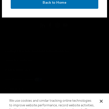
Back to Home
toggle view
FOLLOW US
Copyright © 2026 Honeywell International Inc.
Terms & Conditions
Privacy Statement
Your Privacy Choices
Cookie Notice
Global Unsubscribe
We use cookies and similar tracking online technologies
to improve website performance, record website activities,