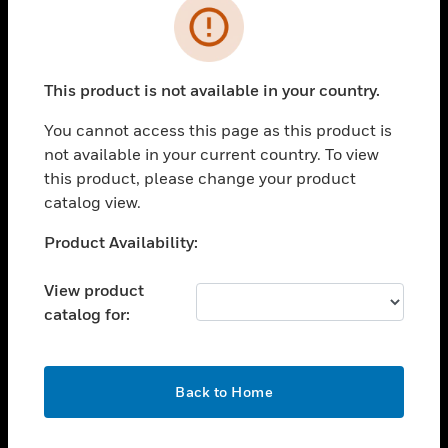
Error
toggle view
INDUSTRIES
toggle view
This product is not available in your country.
SUPPORT
You cannot access this page as this product is
toggle view
CAREERS
not available in your current country. To view
this product, please change your product
toggle view
catalog view.
COMPANY
Unable to process your request. Please try after
Product Availability:
toggle view
sometime.
CONTACT US
View product
toggle view
catalog for:
LEGAL
toggle view
FOLLOW US
OK
Back to Home