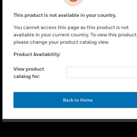
PRODUCTS
This product is not available in your country.
toggle view
SOLUTIONS
You cannot access this page as this product is not
available in your current country. To view this product
toggle view
INDUSTRIES
please change your product catalog view.
toggle view
Product Availability:
Unable to process your request. Please try after
SUPPORT
sometime.
View product
toggle view
CAREERS
catalog for:
toggle view
COMPANY
OK
Back to Home
toggle view
CONTACT US
toggle view
LEGAL
toggle view