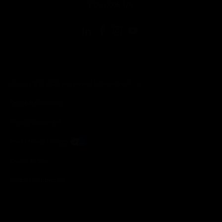
FOLLOW US
Copyright © 2026 Honeywell International Inc.
Terms & Conditions
Privacy Statement
Your Privacy Choices
Cookie Notice
Global Unsubscribe