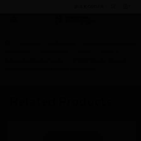
BULK ORDER
Products
By Category
Building Management &
Automation
Field Devices
Valves
Pressure
Independent Control Valves
V5004TF Series Flanged
Pressure Independent Control Valves PN16
Related Products