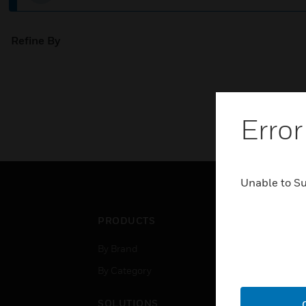
Refine By
Error
Unable to S
PRODUCTS
IND
By Brand
Airpo
By Category
Comm
Data
SOLUTIONS