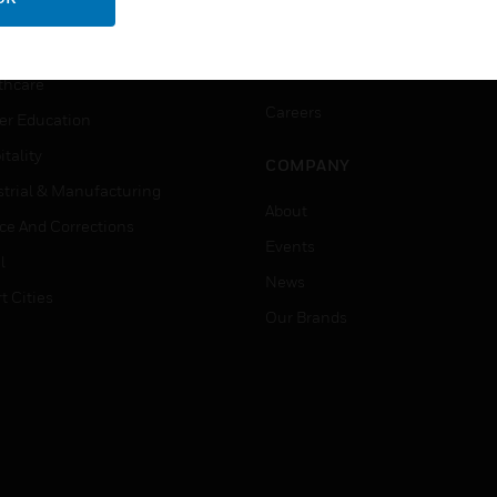
ation
Website Tutorials
rnment & Military
CAREERS
thcare
Careers
er Education
tality
COMPANY
strial & Manufacturing
About
ice And Corrections
Events
l
News
t Cities
Our Brands