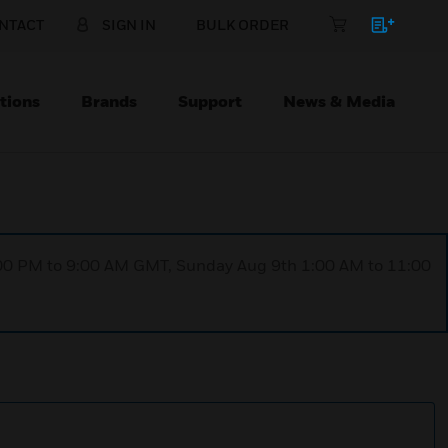
NTACT
SIGN IN
BULK ORDER
tions
Brands
Support
News & Media
1:00 PM to 9:00 AM GMT, Sunday Aug 9th 1:00 AM to 11:00