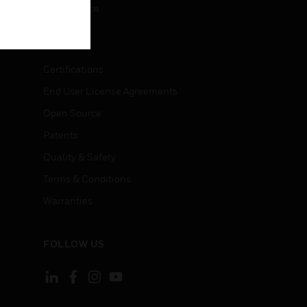
Unsubscribe
LEGAL
Certifications
End User License Agreements
Open Source
Patents
Quality & Safety
Terms & Conditions
Warranties
FOLLOW US