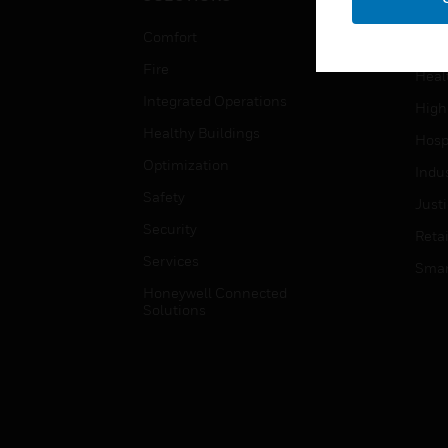
Educ
Comfort
Gove
Fire
Heal
Integrated Operations
High
Healthy Buildings
Hospi
Optimization
Indu
Safety
Just
Security
Retai
Services
Smar
Honeywell Connected
Solutions