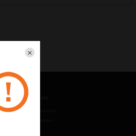
Close
CONTACT US
Business Inquiries
Employee Access
Subscribe