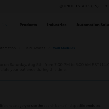
UNITED STATES (EN)
CO
Products
Industries
Automation Solu
TION
utomation
Field Devices
Wall Modules
nce on Saturday, Aug 8th, from 7:00 PM to 5:00 AM EST (1
iate your patience during this time.
ifferent category or use the search bar to find specific products.