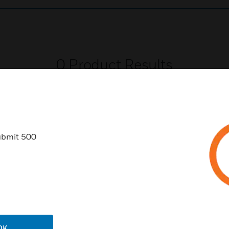
0
Product Results
ubmit 500
USTRIES
SUPPORT
rts
Download Center
ercial Buildings
Find A Partner
 Centers
Training
OK