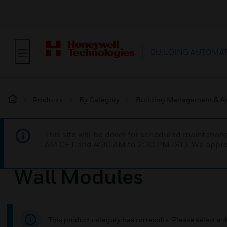
BUILDING AUTOMA
Products
By Category
Building Management & A
This site will be down for scheduled maintena
AM CET and 4:30 AM to 2:30 PM IST). We apprec
Wall Modules
This product category has no results. Please select a d